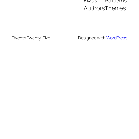
FAQs
Patterns
Authors
Themes
Twenty Twenty-Five
Designed with
WordPress