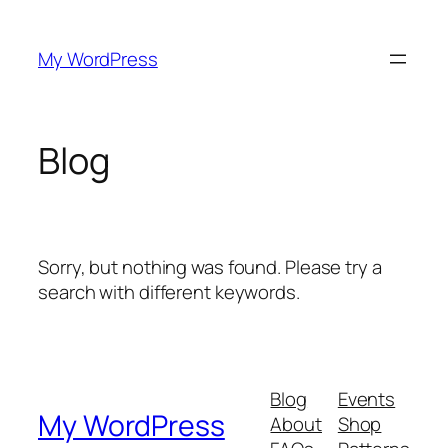
Skip
to
My WordPress
content
Blog
Sorry, but nothing was found. Please try a
search with different keywords.
Blog
Events
My WordPress
About
Shop