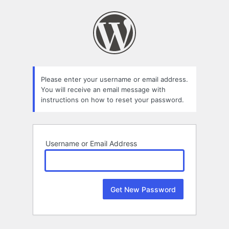
Lost
Password
Please enter your username or email address.
You will receive an email message with
instructions on how to reset your password.
Username or Email Address