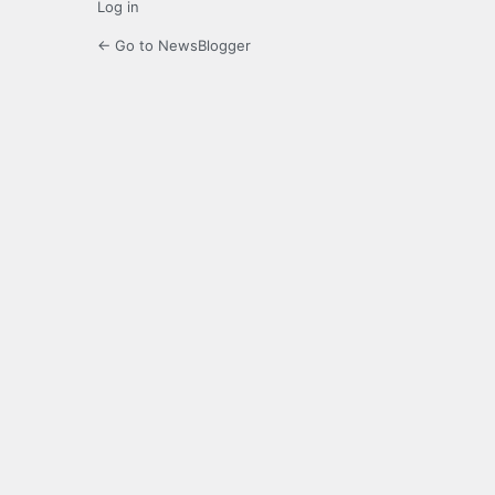
Log in
← Go to NewsBlogger