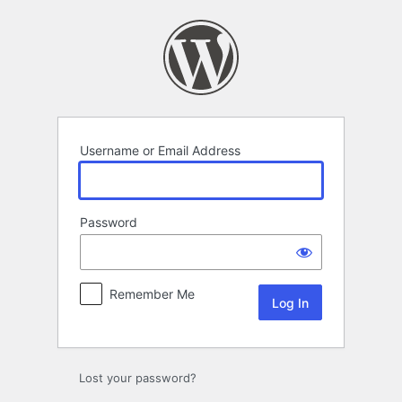
Log
In
Username or Email Address
Password
Remember Me
Lost your password?