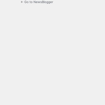
← Go to NewsBlogger