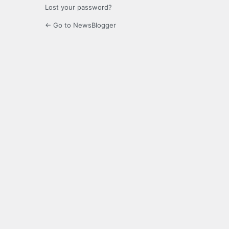
Lost your password?
← Go to NewsBlogger