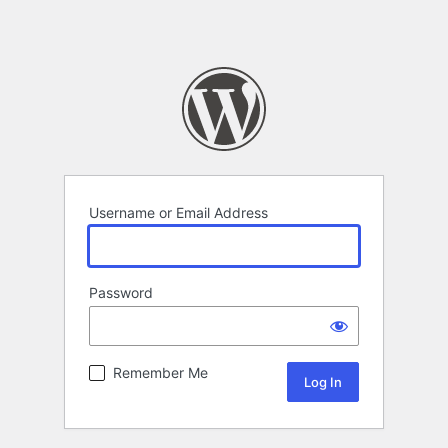
Username or Email Address
Password
Remember Me