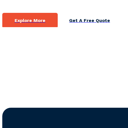
Explore More
Get A Free Quote