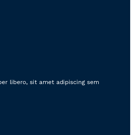
 libero, sit amet adipiscing sem