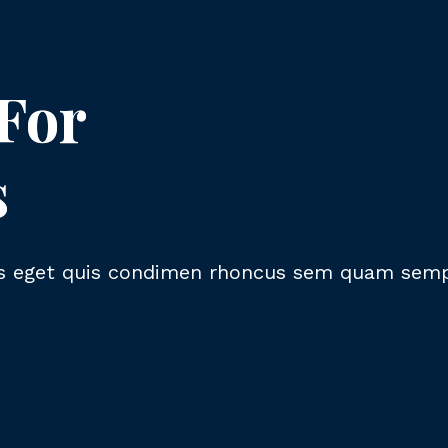
 For
s
 eget quis condimen rhoncus sem quam semper