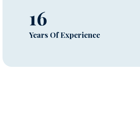
16
Years Of Experience