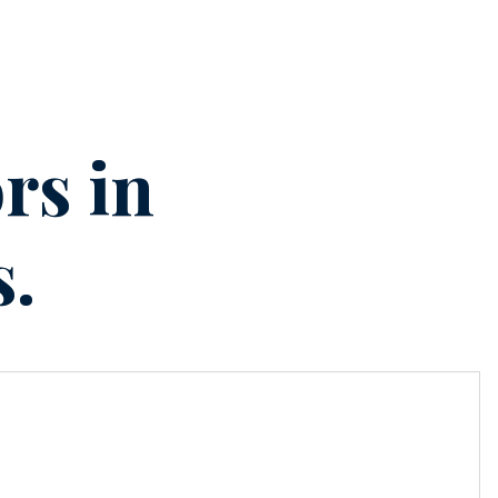
rs in
s.