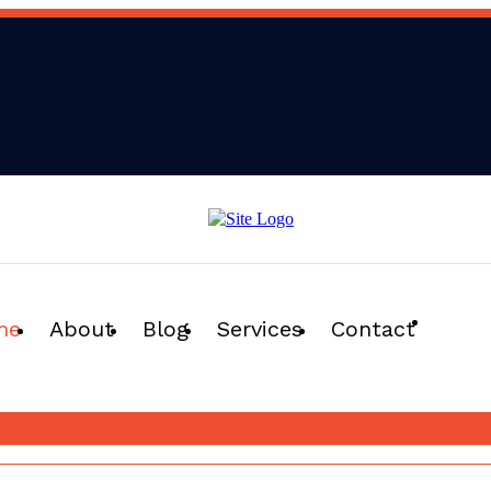
me
About
Blog
Services
Contact