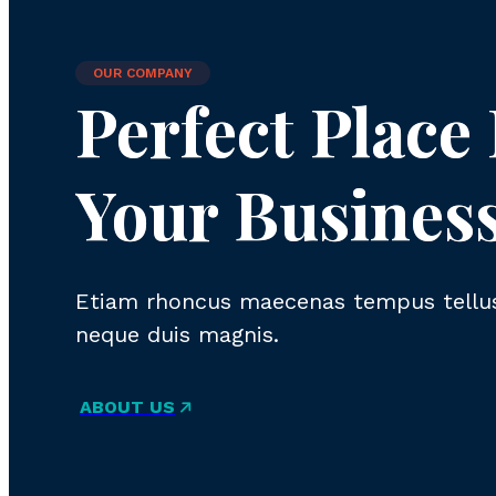
OUR COMPANY
Perfect Place
Your Busines
Etiam rhoncus maecenas tempus tellus
neque duis magnis.
ABOUT US