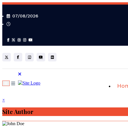
Skip
to
content
07/08/2026
Ho
×
Site Author