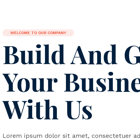
WELCOME TO OUR COMPANY
Build And 
Your Busin
With Us
Lorem ipsum dolor sit amet, consectetuer adi