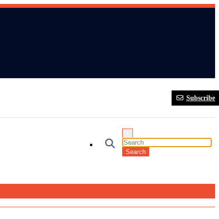
Subscribe
×