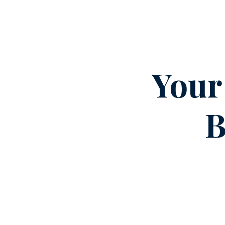
Your
B