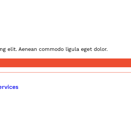
ng elit. Aenean commodo ligula eget dolor.
ervices