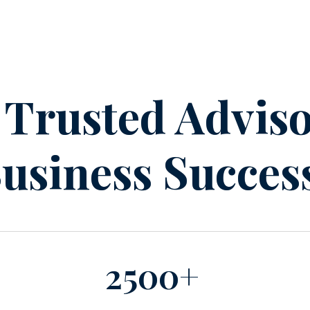
 Trusted Adviso
usiness Succes
2500+