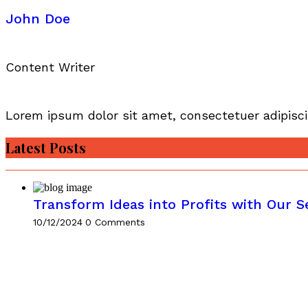
John Doe
Content Writer
Lorem ipsum dolor sit amet, consectetuer adipisci
Latest Posts
Transform Ideas into Profits with Our S
10/12/2024
0 Comments