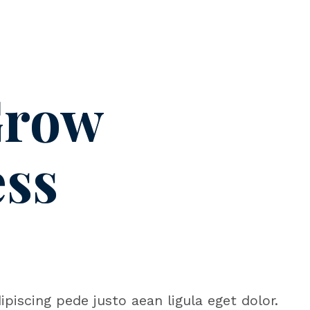
Grow
ess
piscing pede justo aean ligula eget dolor.