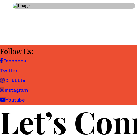
Follow Us:
Facebook
Twitter
Dribbble
Instagram
Youtube
Let’s Con