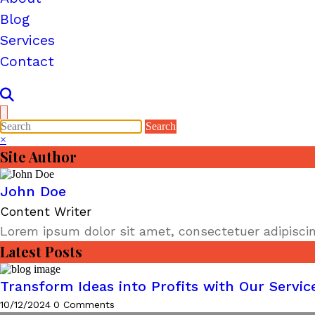
Blog
Services
Contact
×
×
Site Author
John Doe
Content Writer
Lorem ipsum dolor sit amet, consectetuer adipiscin
Latest Posts
Transform Ideas into Profits with Our Servic
10/12/2024
0 Comments