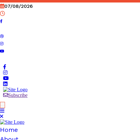
Skip
07/08/2026
to
content
Subscribe
Home
About