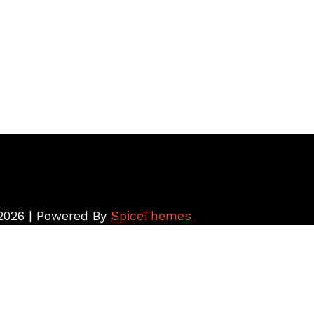
026 | Powered By
SpiceThemes