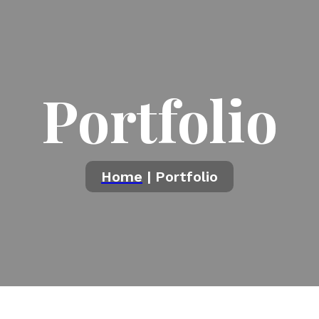
Portfolio
Home
| Portfolio