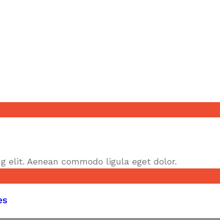
g elit. Aenean commodo ligula eget dolor.
es