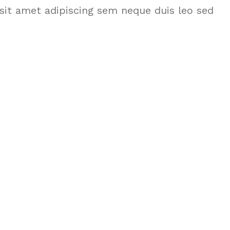
it amet adipiscing sem neque duis leo sed