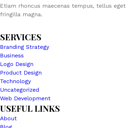
Etiam rhoncus maecenas tempus, tellus eget 
fringilla magna.
SERVICES
Branding Strategy
Business
Logo Design
Product Design
Technology
Uncategorized
Web Development
USEFUL LINKS
About
Blog