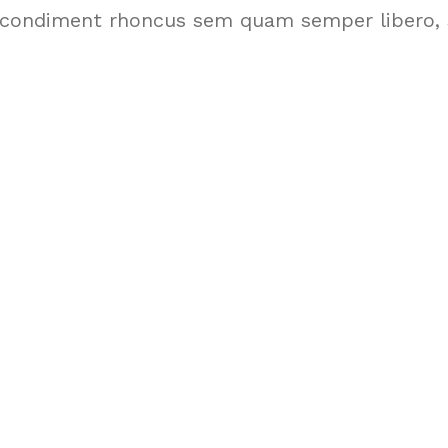
condiment rhoncus sem quam semper libero, s