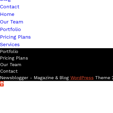
Contact
Home
Our Team
Portfolio
Pricing Plans
Services
Portfolio
Pricing Plans
Our Team
Contact
Newsblogger - Magazine & Blog
WordPress
Theme 2