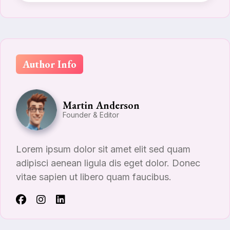
Author Info
Martin Anderson
Founder & Editor
Lorem ipsum dolor sit amet elit sed quam
adipisci aenean ligula dis eget dolor. Donec
vitae sapien ut libero quam faucibus.