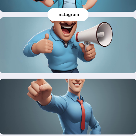
Instagram