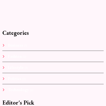
Categories
Business
(1)
Fashion
(2)
Lifestyle
(1)
Politics
(2)
Technology
(2)
Editor's Pick