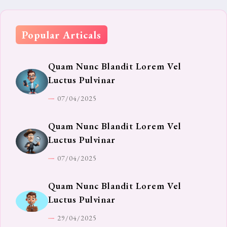
Popular Articals
Quam Nunc Blandit Lorem Vel
Luctus Pulvinar
07/04/2025
Quam Nunc Blandit Lorem Vel
Luctus Pulvinar
07/04/2025
Quam Nunc Blandit Lorem Vel
Luctus Pulvinar
29/04/2025