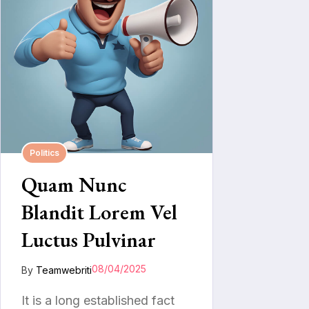
Politics
Quam Nunc
Blandit Lorem Vel
Luctus Pulvinar
08/04/2025
By
Teamwebriti
It is a long established fact