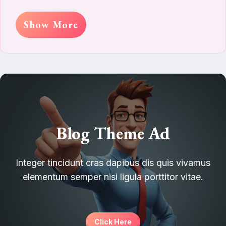
Show More
Blog Theme Ad
Integer tincidunt cras dapibus dis quis vivamus
elementum semper nisi ligula porttitor vitae.
Click Here