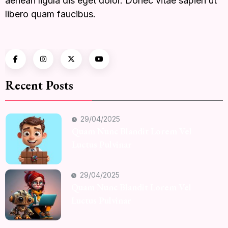
aenean ligula dis eget dolor. Donec vitae sapien ut
libero quam faucibus.
Recent Posts
29/04/2025
Quam Nunc Blandit Lorem Vel
Luctus Pulvinar
29/04/2025
Quam Nunc Blandit Lorem Vel
Luctus Pulvinar