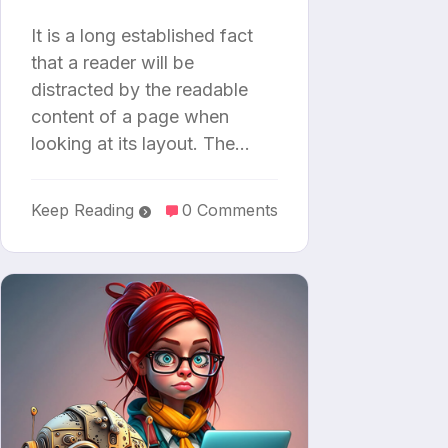
It is a long established fact
that a reader will be
distracted by the readable
content of a page when
looking at its layout. The…
Keep Reading
0 Comments