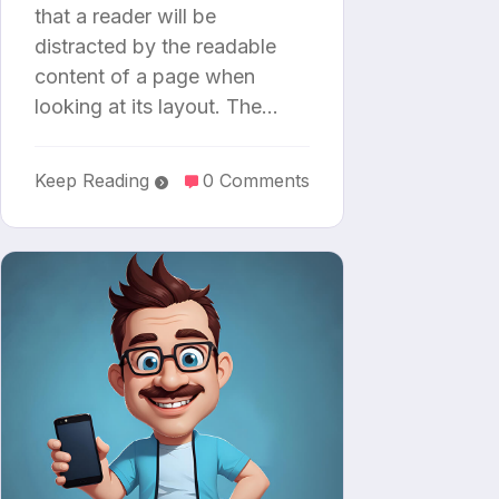
that a reader will be
distracted by the readable
content of a page when
looking at its layout. The…
Keep Reading
0 Comments