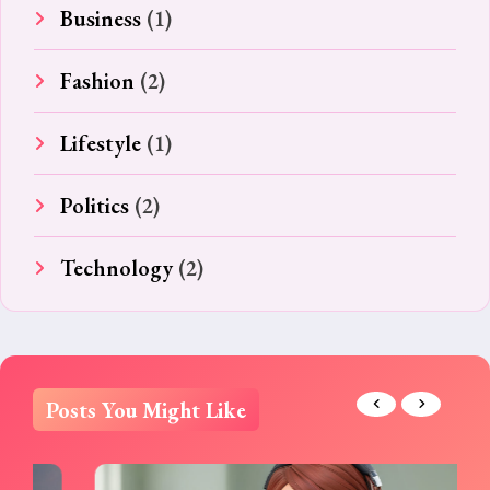
Business
(1)
Fashion
(2)
Lifestyle
(1)
Politics
(2)
Technology
(2)
Posts You Might Like