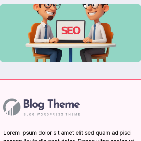
Lorem ipsum dolor sit amet elit sed quam adipisci