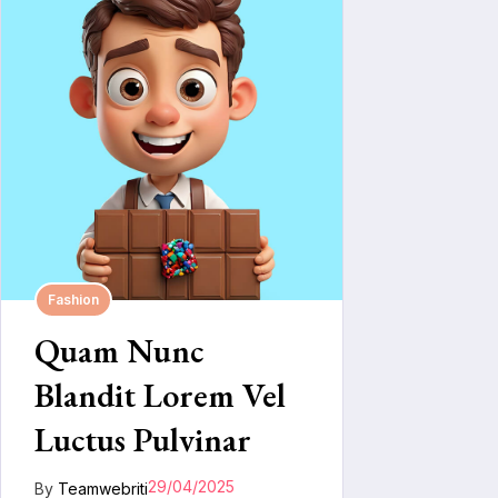
Fashion
Quam Nunc
Blandit Lorem Vel
Luctus Pulvinar
29/04/2025
By
Teamwebriti