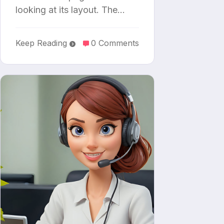
looking at its layout. The…
Keep Reading
0 Comments