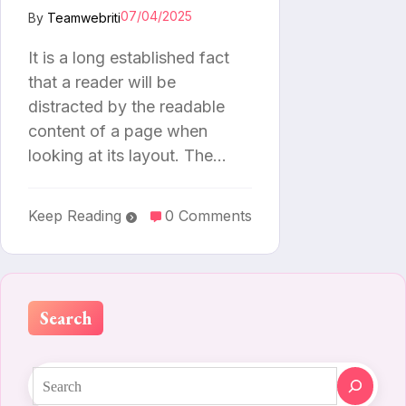
07/04/2025
By
Teamwebriti
It is a long established fact
that a reader will be
distracted by the readable
content of a page when
looking at its layout. The…
Keep Reading
0 Comments
Search
Search