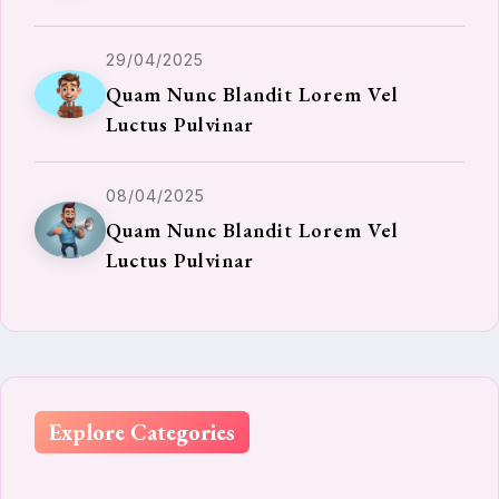
29/04/2025
Quam Nunc Blandit Lorem Vel
Luctus Pulvinar
08/04/2025
Quam Nunc Blandit Lorem Vel
Luctus Pulvinar
Explore Categories