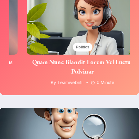
Politics
Quam Nunc Blandit Lorem Vel Luctus
Pulvinar
By
Teamwebriti
0 Minute