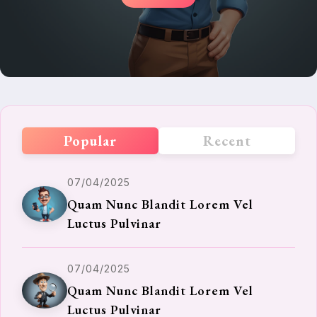
Popular
Recent
07/04/2025
Quam Nunc Blandit Lorem Vel
Luctus Pulvinar
07/04/2025
Quam Nunc Blandit Lorem Vel
Luctus Pulvinar