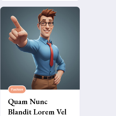
Fashion
Quam Nunc
Blandit Lorem Vel