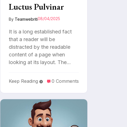
Luctus Pulvinar
08/04/2025
By
Teamwebriti
It is a long established fact
that a reader will be
distracted by the readable
content of a page when
looking at its layout. The…
Keep Reading
0 Comments