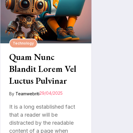
Technology
Quam Nunc
Blandit Lorem Vel
Luctus Pulvinar
29/04/2025
By
Teamwebriti
It is a long established fact
that a reader will be
distracted by the readable
content of a page when