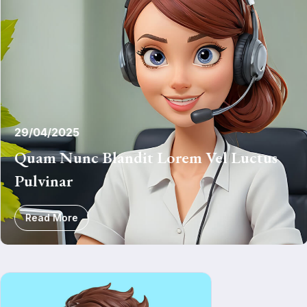
29/04/2025
Quam Nunc Blandit Lorem Vel Luctus
Pulvinar
Read More