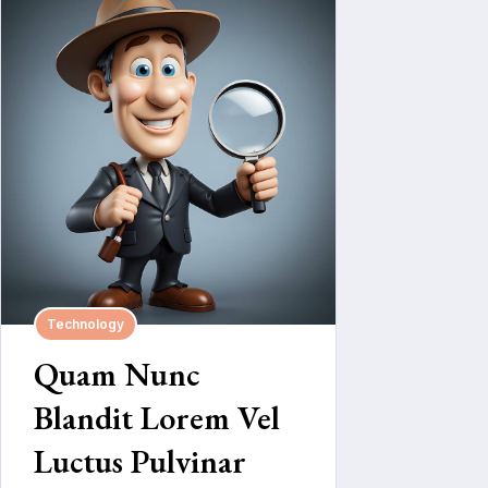
Technology
Quam Nunc
Blandit Lorem Vel
Luctus Pulvinar