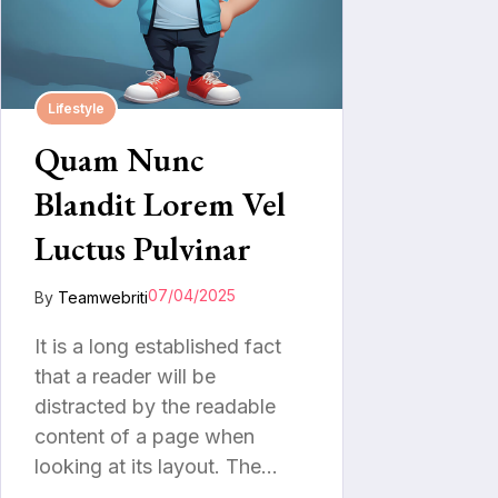
Lifestyle
Quam Nunc
Blandit Lorem Vel
Luctus Pulvinar
07/04/2025
By
Teamwebriti
It is a long established fact
that a reader will be
distracted by the readable
content of a page when
looking at its layout. The…