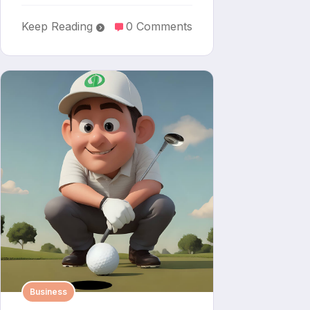
Keep Reading
0 Comments
Business