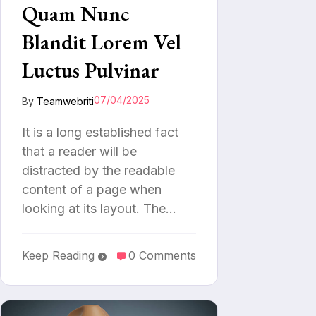
Quam Nunc
Blandit Lorem Vel
Luctus Pulvinar
07/04/2025
By
Teamwebriti
It is a long established fact
that a reader will be
distracted by the readable
content of a page when
looking at its layout. The…
Keep Reading
0 Comments