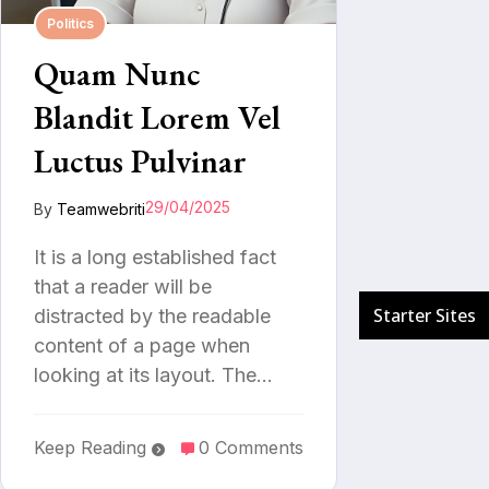
Politics
Quam Nunc
Blandit Lorem Vel
Luctus Pulvinar
29/04/2025
By
Teamwebriti
It is a long established fact
that a reader will be
distracted by the readable
content of a page when
looking at its layout. The…
Keep Reading
0 Comments