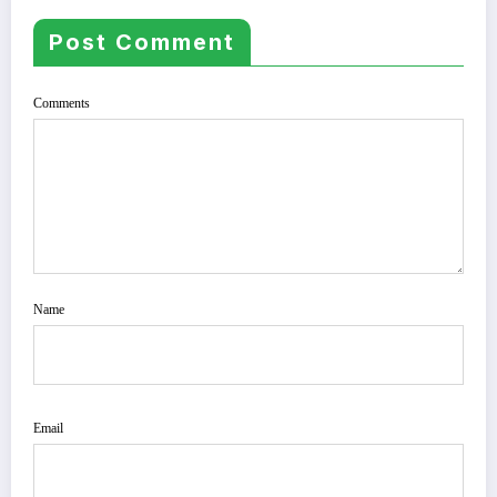
Post Comment
Comments
Name
Email