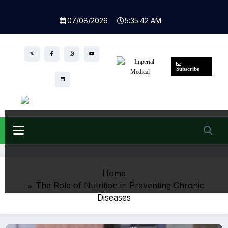
Skip
to
07/08/2026
5:35:43 AM
content
Subscribe
Home
The Role of Nutrition in Preventing Chronic
Diseases