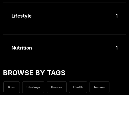
Lifestyle
1
Nutrition
1
BROWSE BY TAGS
Boost
Checkups
Diseases
Health
Immune
Life
Naturally
Nutrition
Stress
Treatments