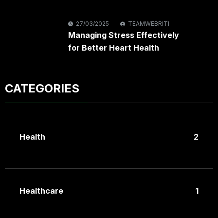
27/03/2025
TEAMWEBRITI
Managing Stress Effectively
for Better Heart Health
CATEGORIES
Health
2
Healthcare
1