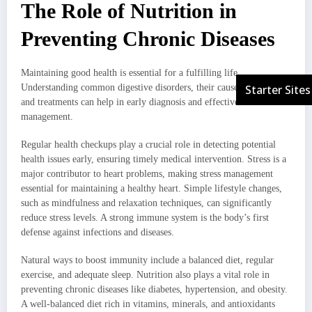
The Role of Nutrition in
Preventing Chronic Diseases
Maintaining good health is essential for a fulfilling life.
Understanding common digestive disorders, their causes, symptoms,
and treatments can help in early diagnosis and effective
management.
Regular health checkups play a crucial role in detecting potential
health issues early, ensuring timely medical intervention. Stress is a
major contributor to heart problems, making stress management
essential for maintaining a healthy heart. Simple lifestyle changes,
such as mindfulness and relaxation techniques, can significantly
reduce stress levels. A strong immune system is the body’s first
defense against infections and diseases.
Natural ways to boost immunity include a balanced diet, regular
exercise, and adequate sleep. Nutrition also plays a vital role in
preventing chronic diseases like diabetes, hypertension, and obesity.
A well-balanced diet rich in vitamins, minerals, and antioxidants