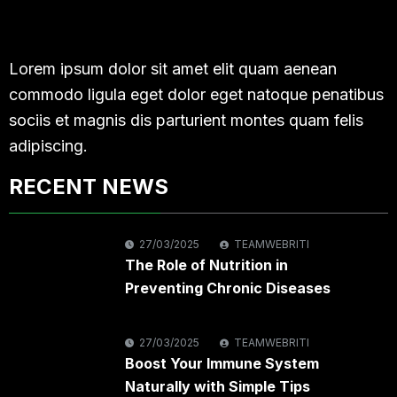
Lorem ipsum dolor sit amet elit quam aenean
commodo ligula eget dolor eget natoque penatibus
sociis et magnis dis parturient montes quam felis
adipiscing.
RECENT NEWS
27/03/2025
TEAMWEBRITI
The Role of Nutrition in
Preventing Chronic Diseases
27/03/2025
TEAMWEBRITI
Boost Your Immune System
Naturally with Simple Tips