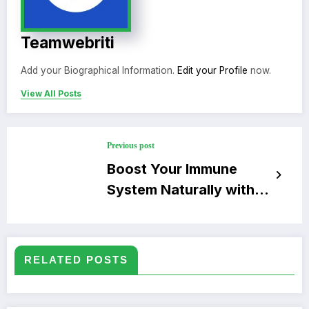
Teamwebriti
Add your Biographical Information.
Edit your Profile
now.
View All Posts
Previous post
Boost Your Immune
System Naturally with
Simple Tips
RELATED POSTS