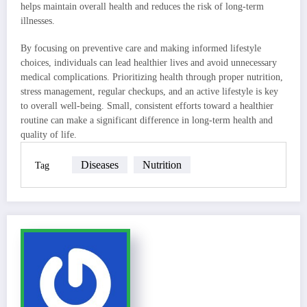
helps maintain overall health and reduces the risk of long-term
illnesses.
By focusing on preventive care and making informed lifestyle
choices, individuals can lead healthier lives and avoid unnecessary
medical complications. Prioritizing health through proper nutrition,
stress management, regular checkups, and an active lifestyle is key
to overall well-being. Small, consistent efforts toward a healthier
routine can make a significant difference in long-term health and
quality of life.
Diseases
Nutrition
Tag