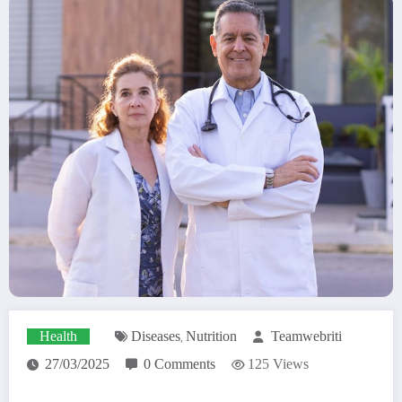
Health
Diseases
Nutrition
Teamwebriti
,
27/03/2025
0 Comments
125
Views