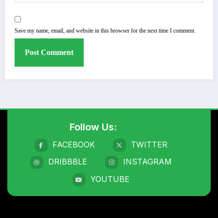
Save my name, email, and website in this browser for the next time I comment.
Follow Us:
FACEBOOK
TWITTER
DRIBBBLE
INSTAGRAM
YOUTUBE