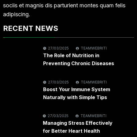
sociis et magnis dis parturient montes quam felis
adipiscing.
RECENT NEWS
27/03/2025
TEAMWEBRITI
The Role of Nutrition in
Preventing Chronic Diseases
27/03/2025
TEAMWEBRITI
Boost Your Immune System
Naturally with Simple Tips
27/03/2025
TEAMWEBRITI
Managing Stress Effectively
for Better Heart Health