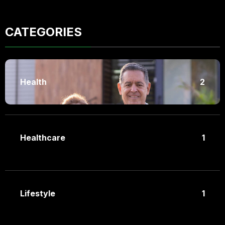
CATEGORIES
Health
2
Healthcare
1
Lifestyle
1