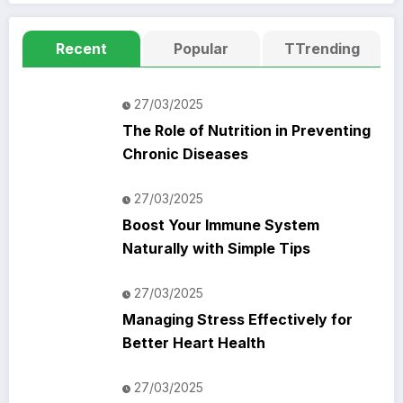
Recent
Popular
TTrending
27/03/2025
The Role of Nutrition in Preventing
Chronic Diseases
27/03/2025
Boost Your Immune System
Naturally with Simple Tips
27/03/2025
Managing Stress Effectively for
Better Heart Health
27/03/2025