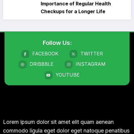
Importance of Regular Health
Checkups for a Longer Life
Follow Us:
FACEBOOK
TWITTER
DRIBBBLE
INSTAGRAM
YOUTUBE
Lorem ipsum dolor sit amet elit quam aenean
commodo ligula eget dolor eget natoque penatibus