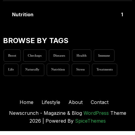
Nutrition
1
BROWSE BY TAGS
Boost
Checkups
Diseases
Health
Immune
Life
Naturally
Nutrition
Stress
Treatments
Home
Lifestyle
About
Contact
Newscrunch - Magazine & Blog
WordPress
Theme
2026 | Powered By
SpiceThemes