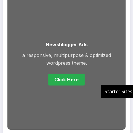
Newsblogger Ads
a responsive, multipurpose & optimized
wordpress theme.
Click Here