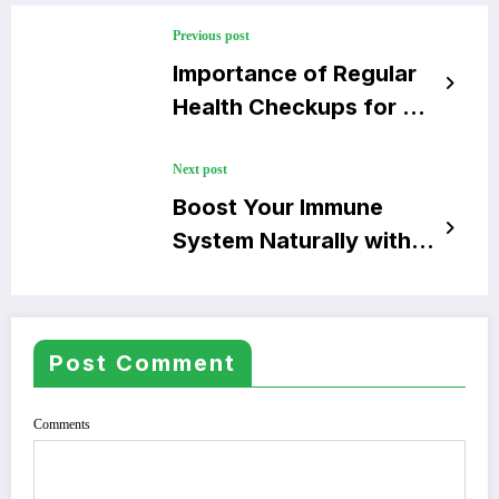
Previous post
Importance of Regular
Health Checkups for a
Longer Life
Next post
Boost Your Immune
System Naturally with
Simple Tips
Post Comment
Comments