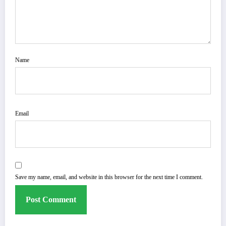
Name
Email
Save my name, email, and website in this browser for the next time I comment.