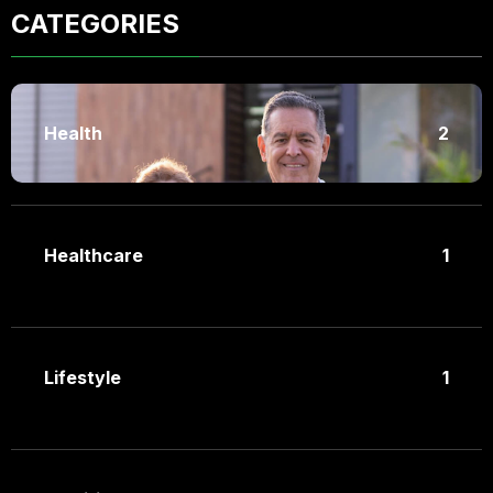
CATEGORIES
Health
2
Healthcare
1
Lifestyle
1