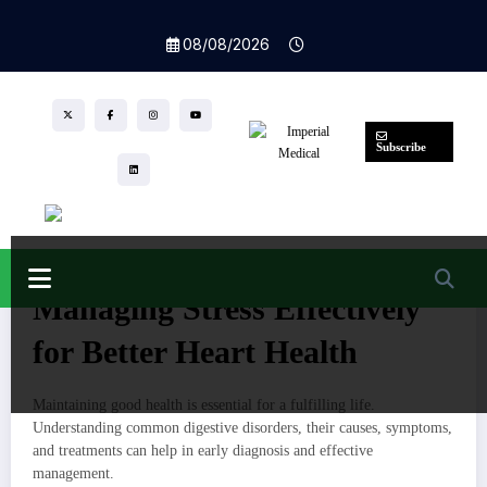
Skip
to
Home
08/08/2026
content
Managing Stress Effectively for Better Heart
Health
Subscribe
Nutrition
Health
Stress
Teamwebriti
,
27/03/2025
0 Comments
105
Views
Managing Stress Effectively
for Better Heart Health
Maintaining good health is essential for a fulfilling life.
Understanding common digestive disorders, their causes, symptoms,
and treatments can help in early diagnosis and effective
management.