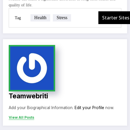
quality of life.
Health
Stress
Tag
Teamwebriti
Add your Biographical Information.
Edit your Profile
now.
View All Posts