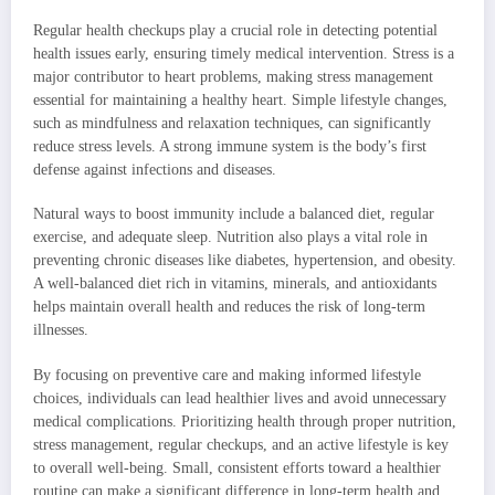
Regular health checkups play a crucial role in detecting potential
health issues early, ensuring timely medical intervention. Stress is a
major contributor to heart problems, making stress management
essential for maintaining a healthy heart. Simple lifestyle changes,
such as mindfulness and relaxation techniques, can significantly
reduce stress levels. A strong immune system is the body’s first
defense against infections and diseases.
Natural ways to boost immunity include a balanced diet, regular
exercise, and adequate sleep. Nutrition also plays a vital role in
preventing chronic diseases like diabetes, hypertension, and obesity.
A well-balanced diet rich in vitamins, minerals, and antioxidants
helps maintain overall health and reduces the risk of long-term
illnesses.
By focusing on preventive care and making informed lifestyle
choices, individuals can lead healthier lives and avoid unnecessary
medical complications. Prioritizing health through proper nutrition,
stress management, regular checkups, and an active lifestyle is key
to overall well-being. Small, consistent efforts toward a healthier
routine can make a significant difference in long-term health and