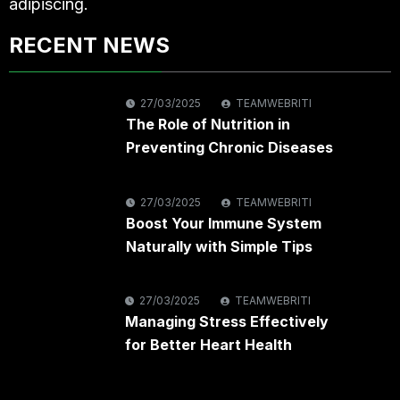
adipiscing.
RECENT NEWS
27/03/2025
TEAMWEBRITI
The Role of Nutrition in
Preventing Chronic Diseases
27/03/2025
TEAMWEBRITI
Boost Your Immune System
Naturally with Simple Tips
27/03/2025
TEAMWEBRITI
Managing Stress Effectively
for Better Heart Health