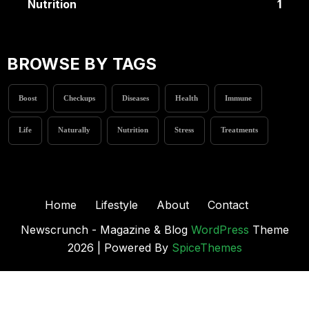
Nutrition
1
BROWSE BY TAGS
Boost
Checkups
Diseases
Health
Immune
Life
Naturally
Nutrition
Stress
Treatments
Home
Lifestyle
About
Contact
Newscrunch - Magazine & Blog
WordPress
Theme
2026 | Powered By
SpiceThemes