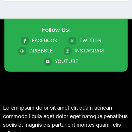
Follow Us:
FACEBOOK
TWITTER
DRIBBBLE
INSTAGRAM
YOUTUBE
Lorem ipsum dolor sit amet elit quam aenean
commodo ligula eget dolor eget natoque penatibus
sociis et magnis dis parturient montes quam felis