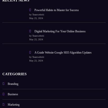
RECENT NEWS
Powerful Habits to Master for Success
by Teamwebriti
May 23, 2024
Digital Marketing For Your Online Business
by Teamwebriti
May 23, 2024
A Guide Website Google SEO Algorithm Updates
by Teamwebriti
May 23, 2024
CATEGORIES
Branding
Business
Marketing