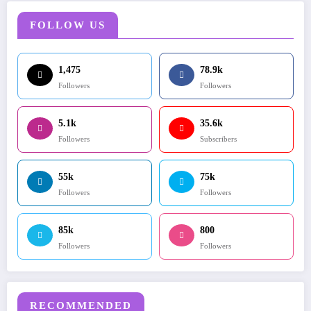
FOLLOW US
1,475
78.9k
Followers
Followers
5.1k
35.6k
Followers
Subscribers
55k
75k
Followers
Followers
85k
800
Followers
Followers
RECOMMENDED