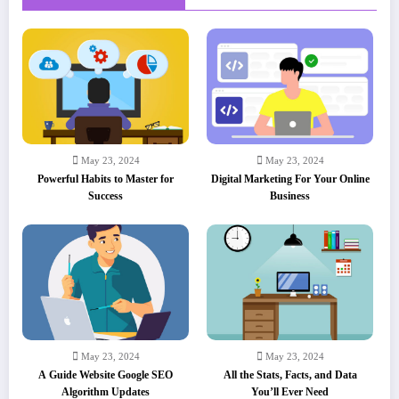
May 23, 2024
May 23, 2024
Powerful Habits to Master for
Digital Marketing For Your Online
Success
Business
May 23, 2024
May 23, 2024
A Guide Website Google SEO
All the Stats, Facts, and Data
Algorithm Updates
You’ll Ever Need