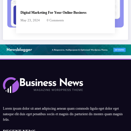
Digital Marketing For Your Online Business
May 23, 2024
0 Comments
Lorem ipsum dolor sit amet adipiscing aenean quam commodo ligula eget dolor eget
natoque elit duis eget penatibus sociis et magnis dis parturient dis montes quam magnis
felis.