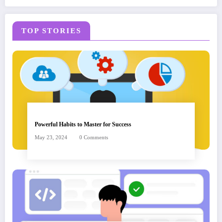
TOP STORIES
Powerful Habits to Master for Success
May 23, 2024
0 Comments