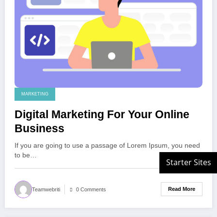
MARKETING
Digital Marketing For Your Online
Business
If you are going to use a passage of Lorem Ipsum, you need
to be…
Read More
Teamwebriti
0 Comments