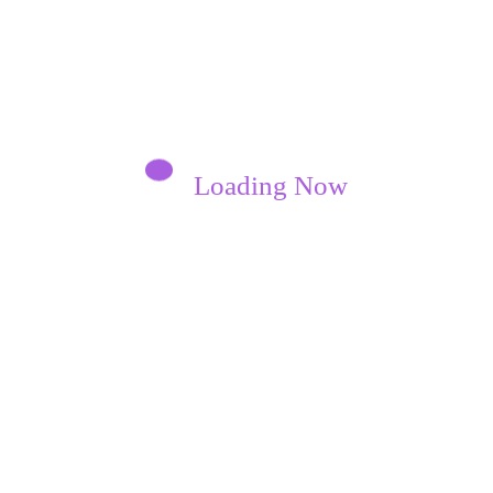
Loading Now