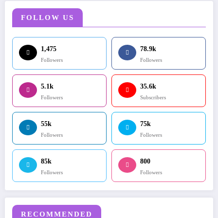
FOLLOW US
1,475
78.9k
Followers
Followers
5.1k
35.6k
Followers
Subscribers
55k
75k
Followers
Followers
85k
800
Followers
Followers
RECOMMENDED