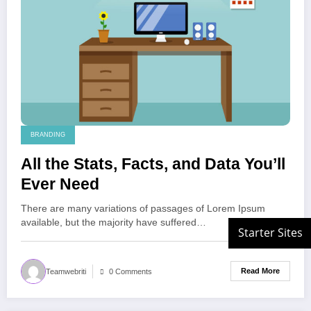
BRANDING
All the Stats, Facts, and Data You’ll
Ever Need
There are many variations of passages of Lorem Ipsum
available, but the majority have suffered…
Read More
Teamwebriti
0 Comments