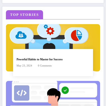
TOP STORIES
Powerful Habits to Master for Success
May 23, 2024
0 Comments