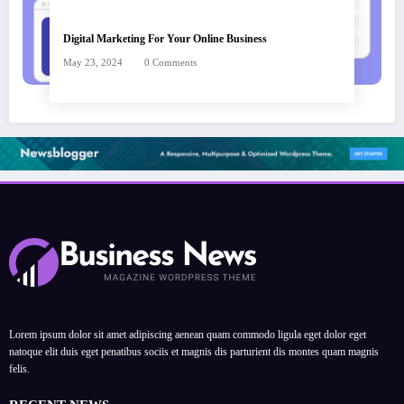
Digital Marketing For Your Online Business
May 23, 2024
0 Comments
Lorem ipsum dolor sit amet adipiscing aenean quam commodo ligula eget dolor eget
natoque elit duis eget penatibus sociis et magnis dis parturient dis montes quam magnis
felis.