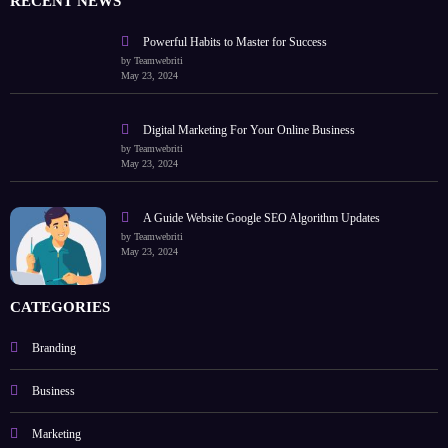
RECENT NEWS
Powerful Habits to Master for Success
by Teamwebriti
May 23, 2024
Digital Marketing For Your Online Business
by Teamwebriti
May 23, 2024
A Guide Website Google SEO Algorithm Updates
by Teamwebriti
May 23, 2024
CATEGORIES
Branding
Business
Marketing