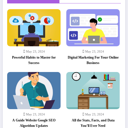
May 23, 2024
May 23, 2024
Powerful Habits to Master for
Digital Marketing For Your Online
Success
Business
May 23, 2024
May 23, 2024
A Guide Website Google SEO
All the Stats, Facts, and Data
Algorithm Updates
You’ll Ever Need