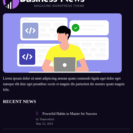
Lorem ipsum dolor sit amet adipiscing aenean quam commodo ligula eget dolor eget
natoque elit duis eget penatibus sociis et magnis dis parturient dis montes quam magnis
felis.
RECENT NEWS
Powerful Habits to Master for Success
by Teamwebriti
May 23, 2024