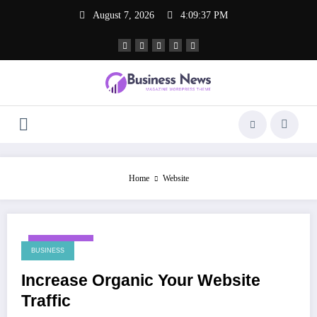
Skip
August 7, 2026
4:09:37 PM
to
content
Home
Website
May 23, 2024
BUSINESS
Increase Organic Your Website
Traffic