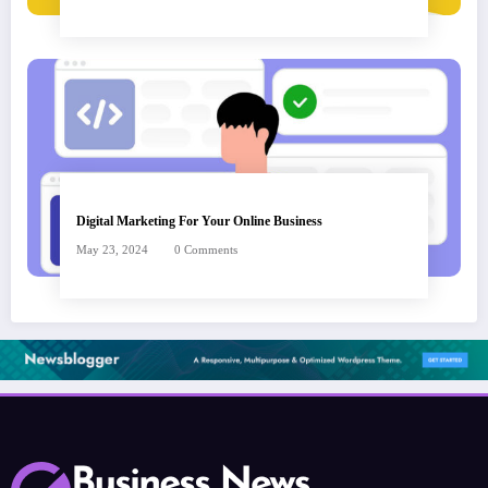
Digital Marketing For Your Online Business
May 23, 2024
0 Comments