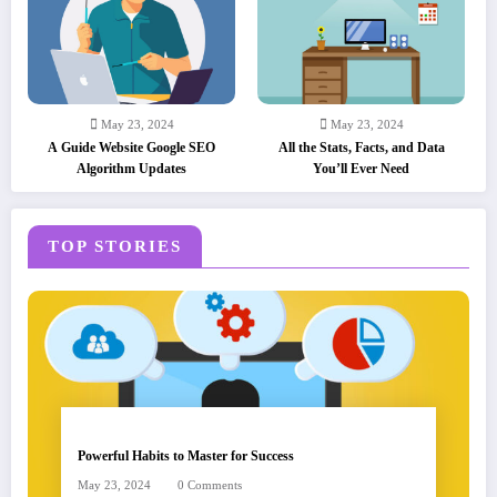
May 23, 2024
May 23, 2024
A Guide Website Google SEO
All the Stats, Facts, and Data
Algorithm Updates
You’ll Ever Need
TOP STORIES
Powerful Habits to Master for Success
May 23, 2024
0 Comments