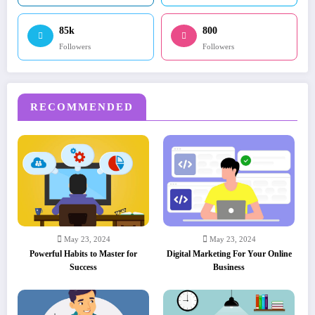
85k
800
Followers
Followers
RECOMMENDED
May 23, 2024
May 23, 2024
Powerful Habits to Master for
Digital Marketing For Your Online
Success
Business