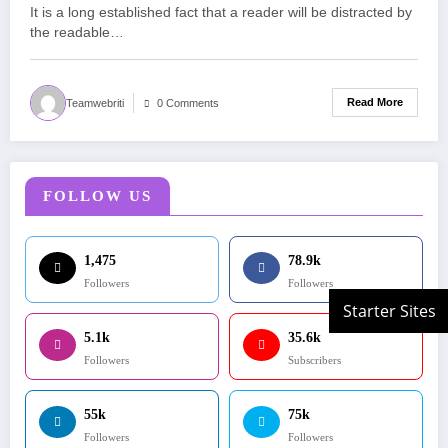
It is a long established fact that a reader will be distracted by
the readable…
Read More
Teamwebriti
0 Comments
FOLLOW US
1,475
78.9k
Followers
Followers
5.1k
35.6k
Followers
Subscribers
55k
75k
Followers
Followers