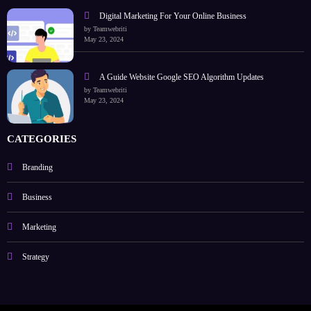
Digital Marketing For Your Online Business
by Teamwebriti
May 23, 2024
A Guide Website Google SEO Algorithm Updates
by Teamwebriti
May 23, 2024
CATEGORIES
Branding
Business
Marketing
Strategy