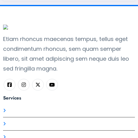
Etiam rhoncus maecenas tempus, tellus eget
condimentum rhoncus, sem quam semper
libero, sit amet adipiscing sem neque duis leo
sed fringilla magna.
Services
Branding Strategy
Business
Logo Design