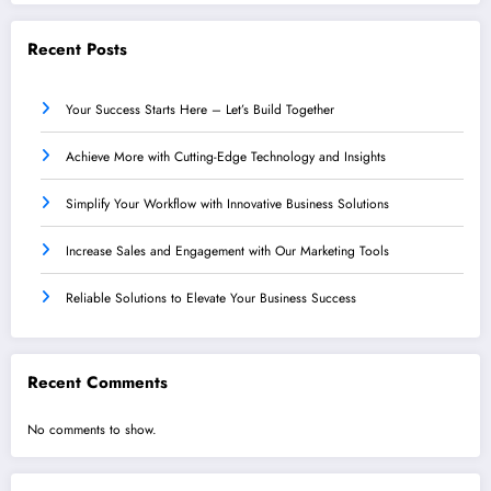
Recent Posts
Your Success Starts Here – Let’s Build Together
Achieve More with Cutting-Edge Technology and Insights
Simplify Your Workflow with Innovative Business Solutions
Increase Sales and Engagement with Our Marketing Tools
Reliable Solutions to Elevate Your Business Success
Recent Comments
No comments to show.