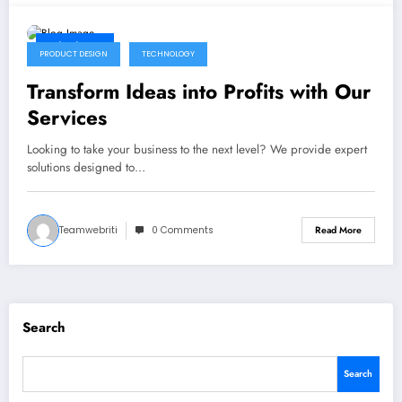
12/06/2024
PRODUCT DESIGN
TECHNOLOGY
Transform Ideas into Profits with Our
Services
Looking to take your business to the next level? We provide expert
solutions designed to…
Teamwebriti
0 Comments
Read More
Search
Search