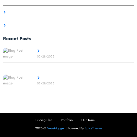
Product Design
Technology
Recent Posts
Your Success Starts Here – Let’s Build Together
02/28/2025
Achieve More with Cutting-Edge Technology and Insights
02/28/2025
Pricing Plan
Portfolio
Our Team
2026 ©
Newsblogger
| Powered By
SpiceThemes