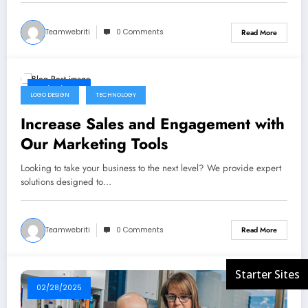
Teamwebriti
0 Comments
Read More
02/28/2025
LOGO DESIGN
TECHNOLOGY
Increase Sales and Engagement with
Our Marketing Tools
Looking to take your business to the next level? We provide expert
solutions designed to…
Teamwebriti
0 Comments
Read More
02/28/2025