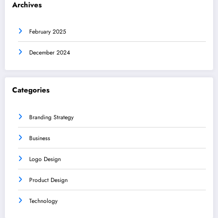
Archives
February 2025
December 2024
Categories
Branding Strategy
Business
Logo Design
Product Design
Technology