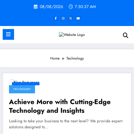
Skip
08/08/2026
7:30:38 AM
to
content
Home
Technology
02/28/2025
TECHNOLOGY
Achieve More with Cutting-Edge
Technology and Insights
Looking to take your business to the next level? We provide expert
solutions designed to…