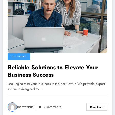
TECHNOLOGY
Reliable Solutions to Elevate Your
Business Success
Looking to take your business to the next level? We provide expert
solutions designed to…
Teamwebriti
0 Comments
Read More