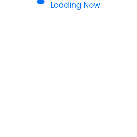
Loading Now
 DESIGN
TECHNOLOGY
rease Sales and Engagement
h Our Marketing Tools
ng to take your business to the next level?
rovide expert solutions designed to…
READ MORE
eamwebriti
0 Comments