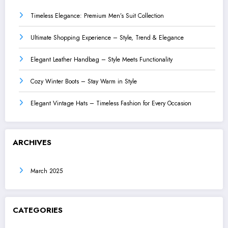
Timeless Elegance: Premium Men’s Suit Collection
Ultimate Shopping Experience – Style, Trend & Elegance
Elegant Leather Handbag – Style Meets Functionality
Cozy Winter Boots – Stay Warm in Style
Elegant Vintage Hats – Timeless Fashion for Every Occasion
ARCHIVES
March 2025
CATEGORIES