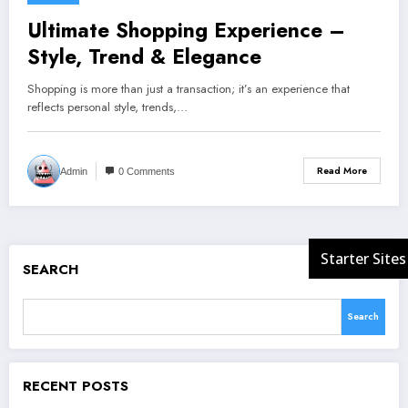
Ultimate Shopping Experience –
Style, Trend & Elegance
Shopping is more than just a transaction; it’s an experience that
reflects personal style, trends,…
Read More
Admin
0 Comments
SEARCH
Search
RECENT POSTS