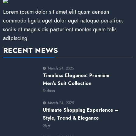
Lorem ipsum dolor sit amet elit quam aenean
commodo ligula eget dolor eget natoque penatibus
sociis et magnis dis parturient montes quam felis
adipiscing.
RECENT NEWS
March 24, 2025
Timeless Elegance: Premium
Men’s Suit Collection
Fashion
March 24, 2025
Ultimate Shopping Experience –
Style, Trend & Elegance
Style