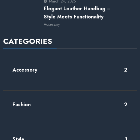
March 24, 2025
Elegant Leather Handbag –
Style Meets Functionality
Accessory
CATEGORIES
Accessory
2
Fashion
2
Style
1