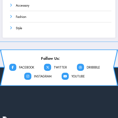
Accessory
Fashion
Style
Follow Us:
FACEBOOK
TWITTER
DRIBBBLE
INSTAGRAM
YOUTUBE