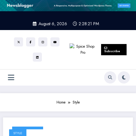
Skip
to
content
August 6, 2026
2:28:21 PM
Subscribe
Home
Style
March 24, 2025
STYLE