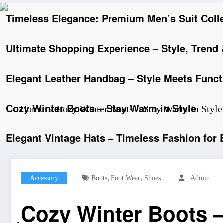
Timeless Elegance: Premium Men’s Suit Coll
Ultimate Shopping Experience – Style, Trend
Elegant Leather Handbag – Style Meets Functi
Cozy Winter Boots – Stay Warm in Style
Home
Cozy Winter Boots – Stay Warm in Style
Elegant Vintage Hats – Timeless Fashion for
,
,
Accessory
Boots
Foot Wear
Shoes
Admin
Cozy Winter Boots –