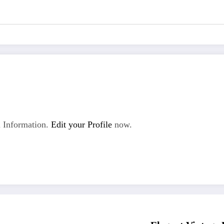
 Information.
Edit your Profile
now.