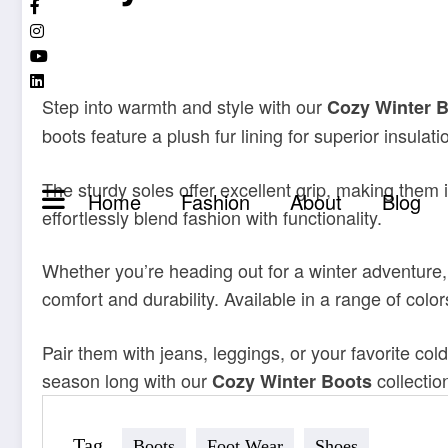
Step into warmth and style with our
Cozy Winter 
boots feature a plush fur lining for superior insulat
The sturdy soles offer excellent grip, making them 
Home
Fashion
About
Blog
effortlessly blend fashion with functionality.
Whether you’re heading out for a winter adventure,
comfort and durability. Available in a range of col
Pair them with jeans, leggings, or your favorite co
season long with our
collectio
Cozy Winter Boots
Tag
Boots
Foot Wear
Shoes