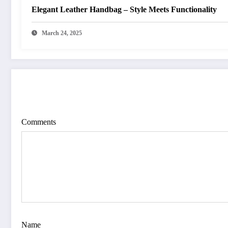
Elegant Leather Handbag – Style Meets Functionality
March 24, 2025
POST COMMENT
Comments
Name