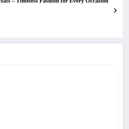
Hats – Timeless Fashion for Every Occasion