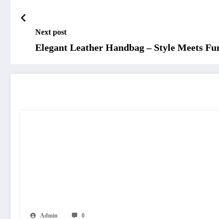
Next post
Elegant Leather Handbag – Style Meets Fun
RELATED POSTS
Admin
0