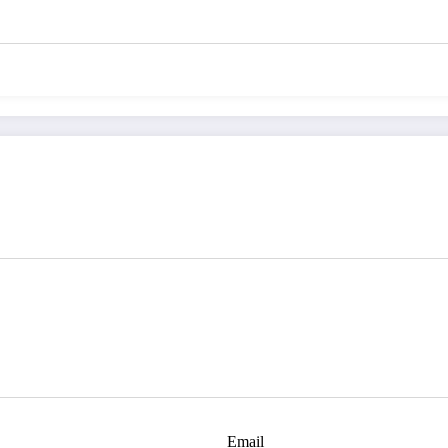
Email