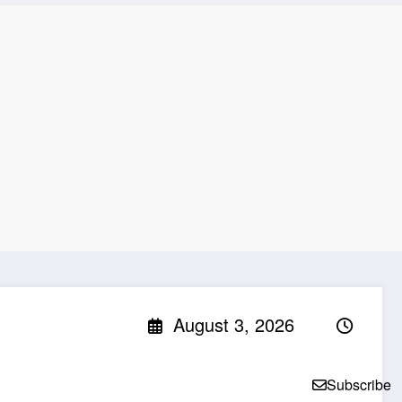
August 3, 2026
Subscribe