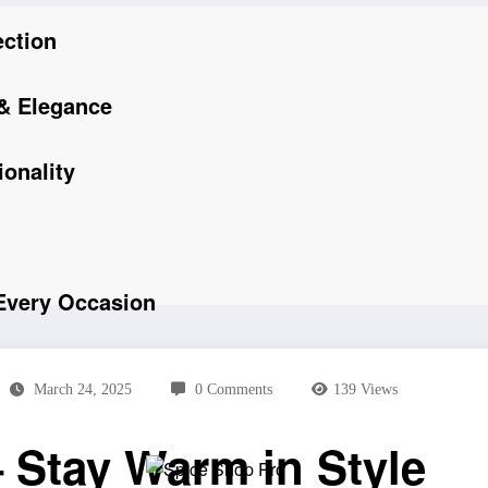
ection
 & Elegance
onality
 Every Occasion
March 24, 2025
0 Comments
139
Views
 Stay Warm in Style