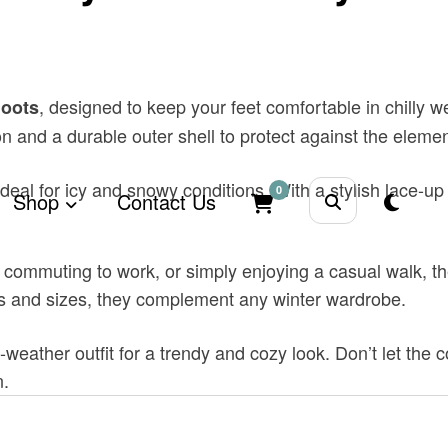
, designed to keep your feet comfortable in chilly w
Boots
ion and a durable outer shell to protect against the eleme
ideal for icy and snowy conditions. With a stylish lace-up
0
Shop
Contact Us
 commuting to work, or simply enjoying a casual walk, th
ors and sizes, they complement any winter wardrobe.
ld-weather outfit for a trendy and cozy look. Don’t let t
n.