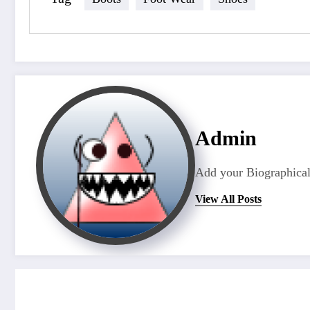
Admin
Add your Biographical
View All Posts