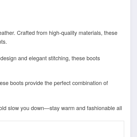
eather. Crafted from high-quality materials, these
nts.
 design and elegant stitching, these boots
ese boots provide the perfect combination of
he cold slow you down—stay warm and fashionable all