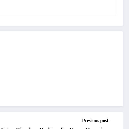
Previous post