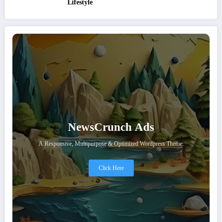
Lifestyle
NewsCrunch Ads
A Responsive, Multipurpose & Optimized Wordpress Theme.
Click Here