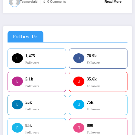
Read More
Teamwebriti
0 Comments
Follow Us
1,475
78.9k
Followers
Followers
5.1k
35.6k
Followers
Followers
55k
75k
Followers
Followers
85k
800
Followers
Followers