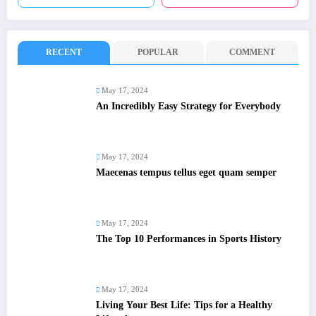
RECENT
POPULAR
COMMENT
May 17, 2024
An Incredibly Easy Strategy for Everybody
May 17, 2024
Maecenas tempus tellus eget quam semper
May 17, 2024
The Top 10 Performances in Sports History
May 17, 2024
Living Your Best Life: Tips for a Healthy