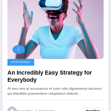
ENTERTAINMENT
An Incredibly Easy Strategy for
Everybody
At vero eos et accusamus et iusto odio dignissimos ducimus
qui blanditiis praesentium voluptatum deleniti…
Read More
Teamwebriti
0 Comments