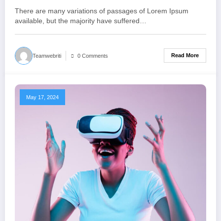
There are many variations of passages of Lorem Ipsum
available, but the majority have suffered…
Read More
Teamwebriti
0 Comments
May 17, 2024