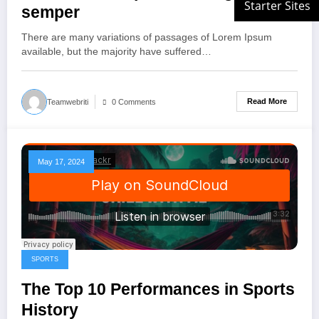
semper
There are many variations of passages of Lorem Ipsum
available, but the majority have suffered…
Read More
Teamwebriti
0 Comments
May 17, 2024
SPORTS
The Top 10 Performances in Sports
History