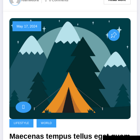
May 17, 2024
LIFESTYLE
WORLD
Maecenas tempus tellus eget quam