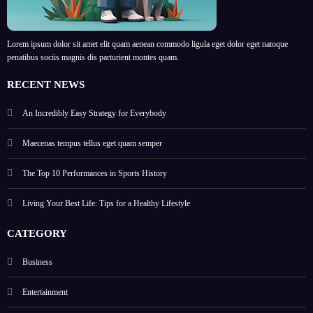
Lorem ipsum dolor sit amet elit quam aenean commodo ligula eget dolor eget natoque
penatibus sociis magnis dis parturient montes quam.
RECENT NEWS
An Incredibly Easy Strategy for Everybody
Maecenas tempus tellus eget quam semper
The Top 10 Performances in Sports History
Living Your Best Life: Tips for a Healthy Lifestyle
CATEGORY
Business
Entertainment