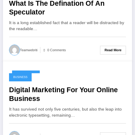
What Is The Defination Of An
Speculator
It is a long established fact that a reader will be distracted by
the readable…
Read More
Teamwebriti
0 Comments
May 17, 2024
BUSINESS
Digital Marketing For Your Online
Business
It has survived not only five centuries, but also the leap into
electronic typesetting, remaining…