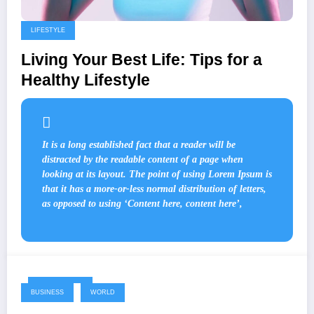
LIFESTYLE
Living Your Best Life: Tips for a
Healthy Lifestyle
It is a long established fact that a reader will be
distracted by the readable content of a page when
looking at its layout. The point of using Lorem Ipsum is
that it has a more-or-less normal distribution of letters,
as opposed to using ‘Content here, content here’,
May 17, 2024
BUSINESS
WORLD