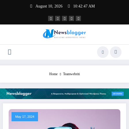
Skip
August 10, 2026
10:42:47 AM
to
content
Home
Teamwebriti
May 17, 2024