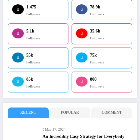
1,475
78.9k
Followers
Followers
5.1k
35.6k
Followers
Followers
55k
75k
Followers
Followers
85k
800
Followers
Followers
RECENT
POPULAR
COMMENT
May 17, 2024
An Incredibly Easy Strategy for Everybody