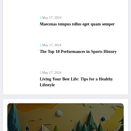
May 17, 2024
Maecenas tempus tellus eget quam semper
May 17, 2024
The Top 10 Performances in Sports History
May 17, 2024
Living Your Best Life: Tips for a Healthy
Lifestyle