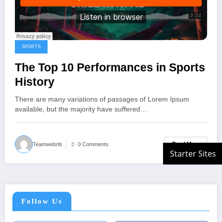
SPORTS
The Top 10 Performances in Sports
History
There are many variations of passages of Lorem Ipsum
available, but the majority have suffered…
Read More
Teamwebriti
0 Comments
Follow Us