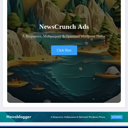
NewsCrunch Ads
A Responsive, Multipurpose & Optimized Wordpress Theme.
Click Here