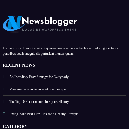
Lorem ipsum dolor sit amet elit quam aenean commodo ligula eget dolor eget natoque
penatibus sociis magnis dis parturient montes quam.
RECENT NEWS
An Incredibly Easy Strategy for Everybody
Maecenas tempus tellus eget quam semper
The Top 10 Performances in Sports History
Living Your Best Life: Tips for a Healthy Lifestyle
CATEGORY