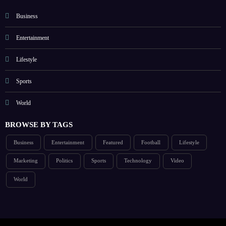
Business
Entertainment
Lifestyle
Sports
World
BROWSE BY TAGS
Business
Entertainment
Featured
Football
Lifestyle
Marketing
Politics
Sports
Technology
Video
World