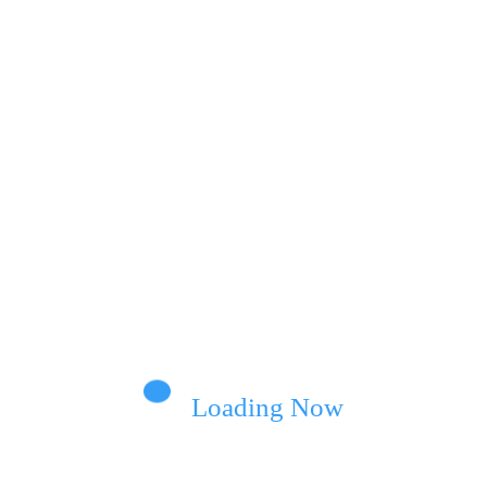
Loading Now