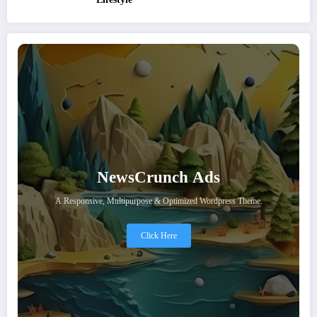
NewsCrunch Ads
A Responsive, Multipurpose & Optimized Wordpress Theme.
Click Here