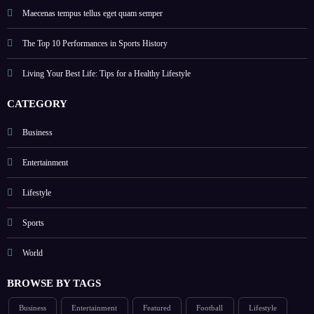
Maecenas tempus tellus eget quam semper
The Top 10 Performances in Sports History
Living Your Best Life: Tips for a Healthy Lifestyle
CATEGORY
Business
Entertainment
Lifestyle
Sports
World
BROWSE BY TAGS
Business
Entertainment
Featured
Football
Lifestyle