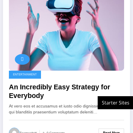
ENTERTAINMENT
An Incredibly Easy Strategy for
Everybody
At vero eos et accusamus et iusto odio dignissimos ducimus
qui blanditiis praesentium voluptatum deleniti…
Read More
Teamwebriti
0 Comments