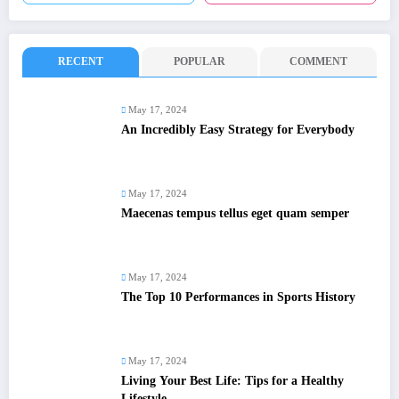
RECENT
POPULAR
COMMENT
May 17, 2024
An Incredibly Easy Strategy for Everybody
May 17, 2024
Maecenas tempus tellus eget quam semper
May 17, 2024
The Top 10 Performances in Sports History
May 17, 2024
Living Your Best Life: Tips for a Healthy
Lifestyle