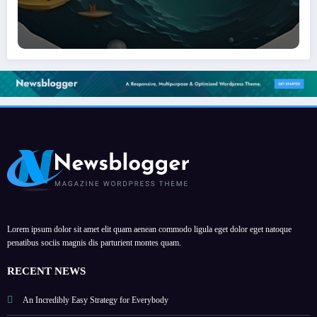
Lorem ipsum dolor sit amet elit quam aenean commodo ligula eget dolor eget natoque
penatibus sociis magnis dis parturient montes quam.
RECENT NEWS
An Incredibly Easy Strategy for Everybody