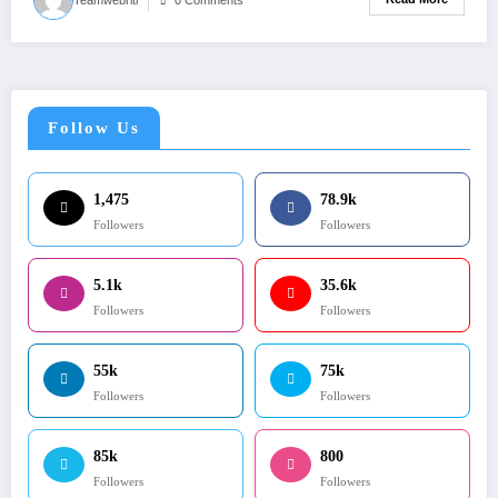
Follow Us
1,475
78.9k
Followers
Followers
5.1k
35.6k
Followers
Followers
55k
75k
Followers
Followers
85k
800
Followers
Followers