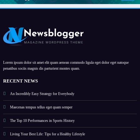
Lorem ipsum dolor sit amet elit quam aenean commodo ligula eget dolor eget natoque
penatibus sociis magnis dis parturient montes quam.
RECENT NEWS
An Incredibly Easy Strategy for Everybody
Maecenas tempus tellus eget quam semper
The Top 10 Performances in Sports History
Living Your Best Life: Tips for a Healthy Lifestyle