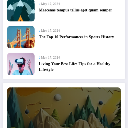
May 17, 2024
Maecenas tempus tellus eget quam semper
May 17, 2024
The Top 10 Performances in Sports History
May 17, 2024
Living Your Best Life: Tips for a Healthy
Lifestyle