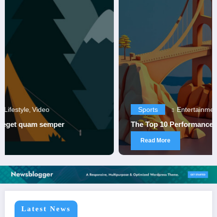
Sports
Entertainment
Sports
,
The Top 10 Performances in Sports History
Read More
Latest News