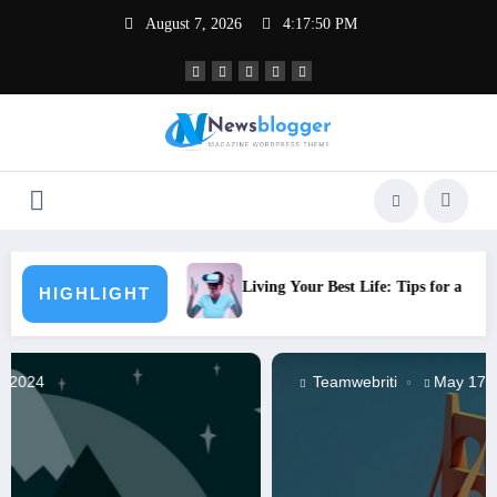
Skip
August 7, 2026
4:17:51 PM
to
content
Living Your Best Life: Tips for a Healthy Lifestyle
What
HIGHLIGHT
Teamwebriti
May 17, 2024