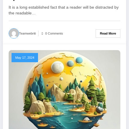
It is a long established fact that a reader will be distracted by
the readable…
Read More
Teamwebriti
0 Comments
May 17, 2024