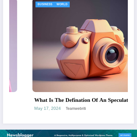
ENTERTAINMENT
An Speculator
An Incredibly Easy Strategy
May 17, 2024
Teamwebriti