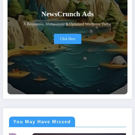
NewsCrunch Ads
A Responsive, Multipurpose & Optimized Wordpress Theme.
Click Here
You May Have Missed