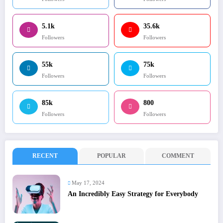
5.1k
35.6k
Followers
Followers
55k
75k
Followers
Followers
85k
800
Followers
Followers
RECENT
POPULAR
COMMENT
May 17, 2024
An Incredibly Easy Strategy for Everybody