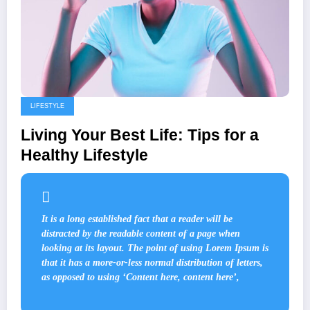
LIFESTYLE
Living Your Best Life: Tips for a
Healthy Lifestyle
It is a long established fact that a reader will be
distracted by the readable content of a page when
looking at its layout. The point of using Lorem Ipsum is
that it has a more-or-less normal distribution of letters,
as opposed to using ‘Content here, content here’,