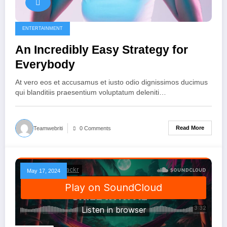
ENTERTAINMENT
An Incredibly Easy Strategy for
Everybody
At vero eos et accusamus et iusto odio dignissimos ducimus
qui blanditiis praesentium voluptatum deleniti…
Read More
Teamwebriti
0 Comments
May 17, 2024