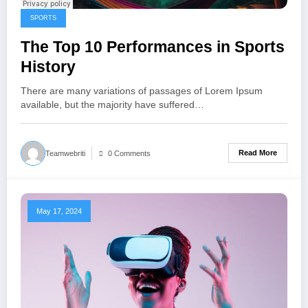
SPORTS
The Top 10 Performances in Sports
History
There are many variations of passages of Lorem Ipsum
available, but the majority have suffered…
Read More
Teamwebriti
0 Comments
May 17, 2024