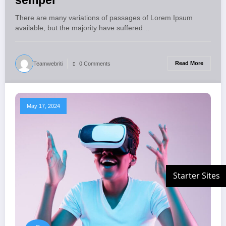
semper
There are many variations of passages of Lorem Ipsum
available, but the majority have suffered…
Read More
Teamwebriti
0 Comments
May 17, 2024