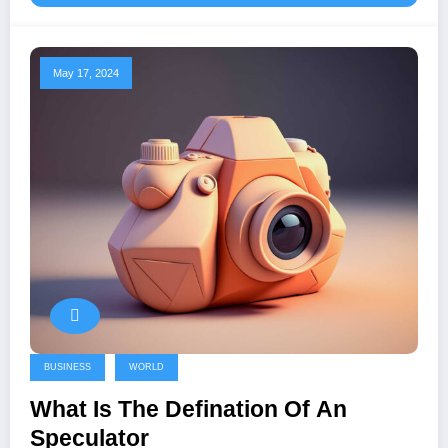
May 17, 2024
BUSINESS
WORLD
What Is The Defination Of An
Speculator