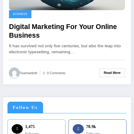
BUSINESS
Digital Marketing For Your Online
Business
It has survived not only five centuries, but also the leap into
electronic typesetting, remaining…
Read More
Teamwebriti
0 Comments
Follow Us
1,475
78.9k
Followers
Followers