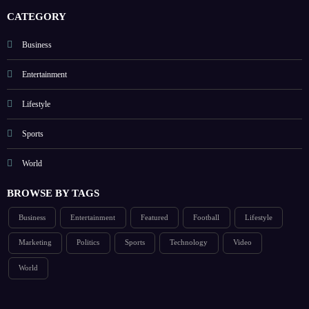
CATEGORY
Business
Entertainment
Lifestyle
Sports
World
BROWSE BY TAGS
Business
Entertainment
Featured
Football
Lifestyle
Marketing
Politics
Sports
Technology
Video
World