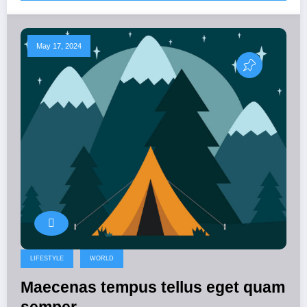
May 17, 2024
LIFESTYLE
WORLD
Maecenas tempus tellus eget quam