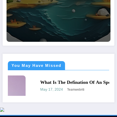
You May Have Missed
BUSINESS
WORLD
What Is The Defination Of An Speculator
May 17, 2024
Teamwebriti