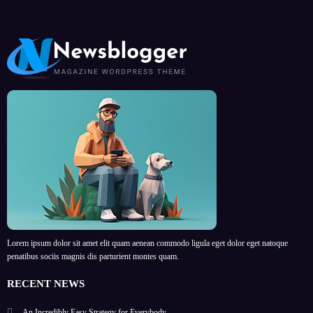
Lorem ipsum dolor sit amet elit quam aenean commodo ligula eget dolor eget natoque
penatibus sociis magnis dis parturient montes quam.
RECENT NEWS