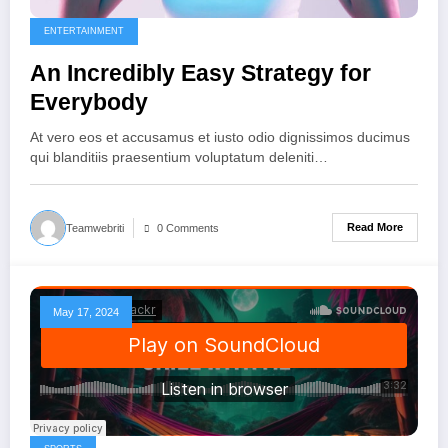
ENTERTAINMENT
An Incredibly Easy Strategy for
Everybody
At vero eos et accusamus et iusto odio dignissimos ducimus
qui blanditiis praesentium voluptatum deleniti…
Read More
Teamwebriti
0 Comments
May 17, 2024