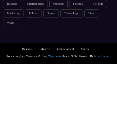
Business
Entertainment
Featured
Football
Lifestyle
Marketing
Politics
Sports
Technology
Video
World
Business
Lifestyle
Entertainment
Sports
NewsBlogger - Magazine & Blog
WordPress
Theme 2026 | Powered By
SpiceThemes