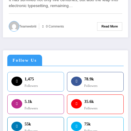
electronic typesetting, remaining…
Read More
Teamwebriti
0 Comments
Follow Us
1,475
78.9k
Followers
Followers
5.1k
35.6k
Followers
Followers
55k
75k
Followers
Followers