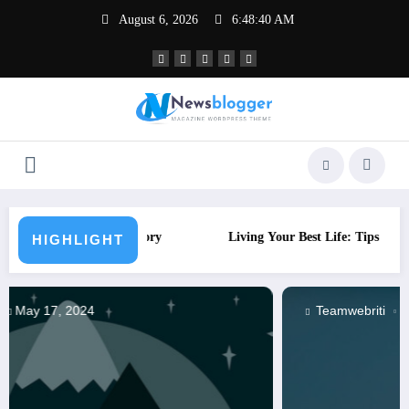
Skip
August 6, 2026
6:48:41 AM
to
content
History
Living Your Best Life: Tips for a Healthy Lifestyle
HIGHLIGHT
Teamwebriti
May 17, 2024