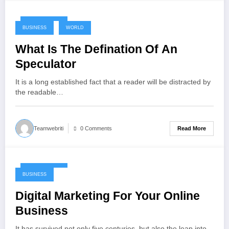
May 17, 2024
BUSINESS
WORLD
What Is The Defination Of An
Speculator
It is a long established fact that a reader will be distracted by
the readable…
Read More
Teamwebriti
0 Comments
May 17, 2024
BUSINESS
Digital Marketing For Your Online
Business
It has survived not only five centuries, but also the leap into