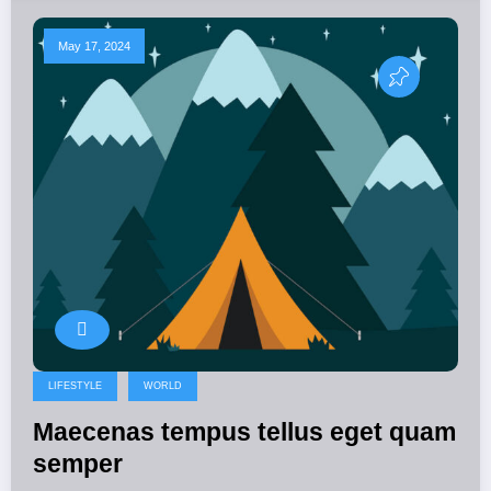
May 17, 2024
LIFESTYLE
WORLD
Maecenas tempus tellus eget quam
semper