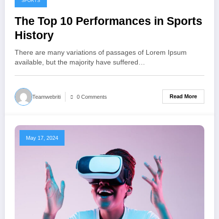
SPORTS
The Top 10 Performances in Sports
History
There are many variations of passages of Lorem Ipsum
available, but the majority have suffered…
Read More
Teamwebriti
0 Comments
May 17, 2024