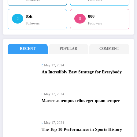
85k
800
Followers
Followers
RECENT
POPULAR
COMMENT
May 17, 2024
An Incredibly Easy Strategy for Everybody
May 17, 2024
Maecenas tempus tellus eget quam semper
May 17, 2024
The Top 10 Performances in Sports History