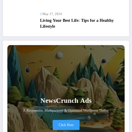
May 17, 2024
Living Your Best Life: Tips for a Healthy
Lifestyle
NewsCrunch Ads
A Responsive, Multipurpose & Optimized Wordpress Theme.
Click Here