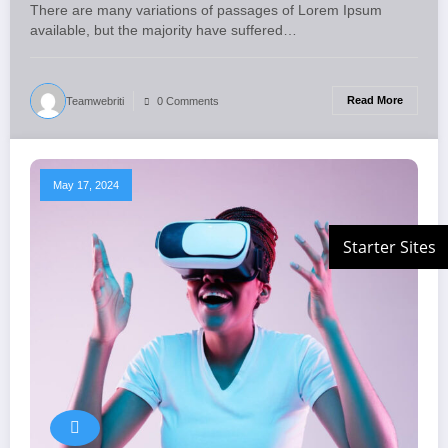
There are many variations of passages of Lorem Ipsum
available, but the majority have suffered…
Read More
Teamwebriti
0 Comments
May 17, 2024