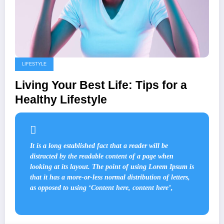
LIFESTYLE
Living Your Best Life: Tips for a
Healthy Lifestyle
It is a long established fact that a reader will be
distracted by the readable content of a page when
looking at its layout. The point of using Lorem Ipsum is
that it has a more-or-less normal distribution of letters,
as opposed to using ‘Content here, content here’,