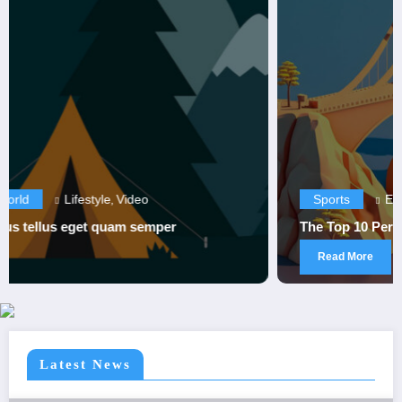
Sports
Entertainment
Sports
,
The Top 10 Performances in Sports History
Read More
Latest News