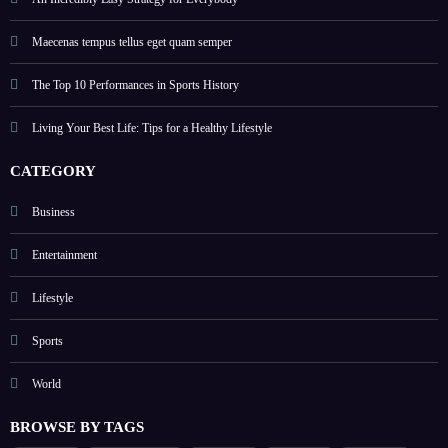
An Incredibly Easy Strategy for Everybody
Maecenas tempus tellus eget quam semper
The Top 10 Performances in Sports History
Living Your Best Life: Tips for a Healthy Lifestyle
CATEGORY
Business
Entertainment
Lifestyle
Sports
World
BROWSE BY TAGS