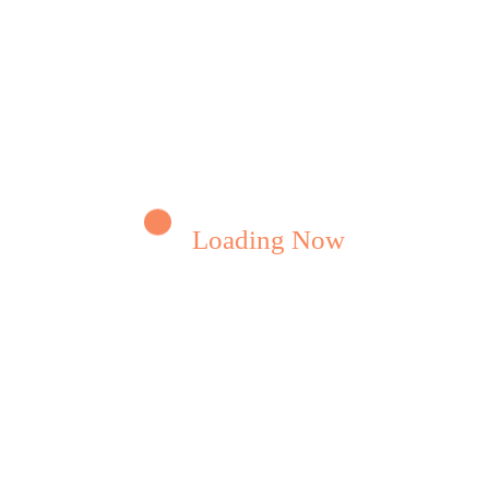
ENTURE
t Is The Defination Of An
eculator
a long established fact that a reader will be
acted by the readable…
Loading Now
Read More
eamwebriti
0 Comments