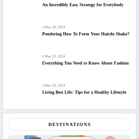
An Incredibly Easy Strategy for Everybody
May 20, 2024
Pondering How To Form Your Hairdo Shake?
May 20, 2024
Everything You Need to Know About Fashion
May 20, 2024
Living Best Life: Tips for a Healthy Lifestyle
DESTINATIONS