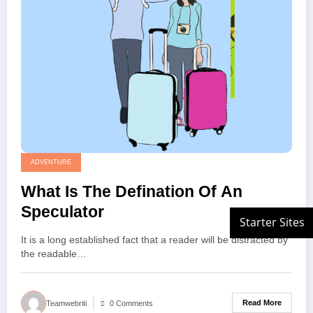
ADVENTURE
What Is The Defination Of An
Speculator
It is a long established fact that a reader will be distracted by
the readable…
Read More
Teamwebriti
0 Comments