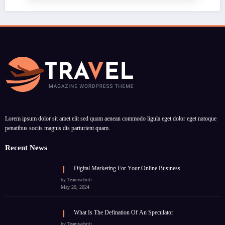
Lorem ipsum dolor sit amet elit sed quam aenean commodo ligula eget dolor eget natoque
penatibus sociis magnis dis parturient quam.
Recent News
Digital Marketing For Your Online Business
by Teamwebriti
May 20, 2024
What Is The Defination Of An Speculator
by Teamwebriti