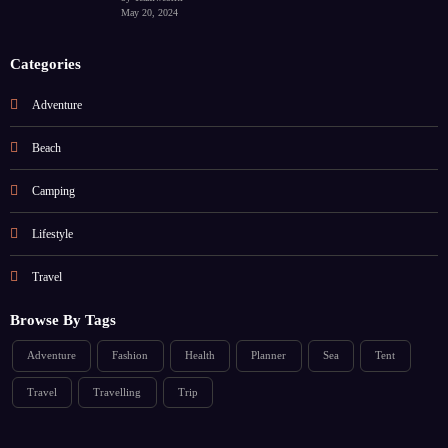
May 20, 2024
Categories
Adventure
Beach
Camping
Lifestyle
Travel
Browse By Tags
Adventure
Fashion
Health
Planner
Sea
Tent
Travel
Travelling
Trip