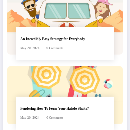
An Incredibly Easy Strategy for Everybody
May 20, 2024
0 Comments
Pondering How To Form Your Hairdo Shake?
May 20, 2024
0 Comments