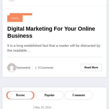
May 20, 2024
TRAVEL
Digital Marketing For Your Online
Business
It is a long established fact that a reader will be distracted by
the readable…
Read More
Teamwebriti
0 Comments
Recent
Popular
Comment
May 20, 2024