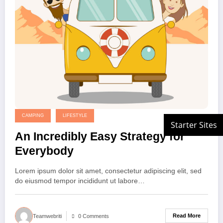
CAMPING
LIFESTYLE
An Incredibly Easy Strategy for
Everybody
Lorem ipsum dolor sit amet, consectetur adipiscing elit, sed
do eiusmod tempor incididunt ut labore…
Read More
Teamwebriti
0 Comments