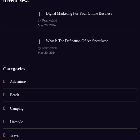
Recent News
Digital Marketing For Your Online Business
by Teamwebriti
May 20, 2024
What Is The Defination Of An Speculator
by Teamwebriti
May 20, 2024
Categories
Adventure
Beach
Camping
Lifestyle
Travel