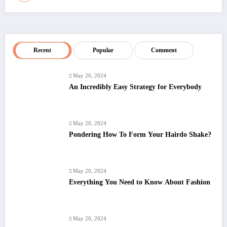
Recent
Popular
Comment
May 20, 2024
An Incredibly Easy Strategy for Everybody
May 20, 2024
Pondering How To Form Your Hairdo Shake?
May 20, 2024
Everything You Need to Know About Fashion
May 20, 2024