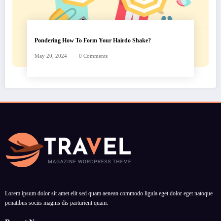
Pondering How To Form Your Hairdo Shake?
May 20, 2024
0 Comments
Lorem ipsum dolor sit amet elit sed quam aenean commodo ligula eget dolor eget natoque
penatibus sociis magnis dis parturient quam.