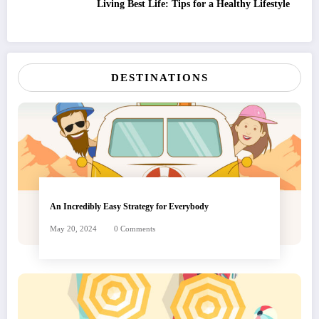
Living Best Life: Tips for a Healthy Lifestyle
DESTINATIONS
An Incredibly Easy Strategy for Everybody
May 20, 2024
0 Comments