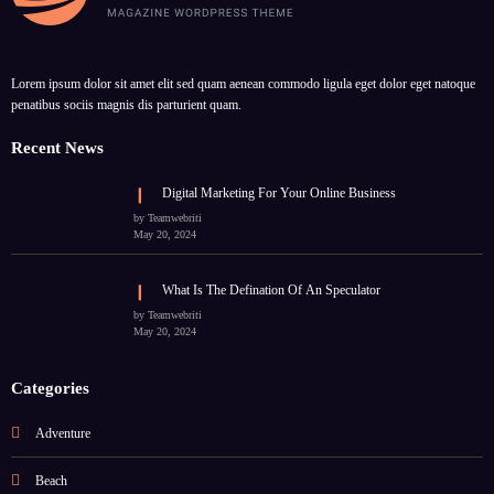
Lorem ipsum dolor sit amet elit sed quam aenean commodo ligula eget dolor eget natoque
penatibus sociis magnis dis parturient quam.
Recent News
Digital Marketing For Your Online Business
by Teamwebriti
May 20, 2024
What Is The Defination Of An Speculator
by Teamwebriti
May 20, 2024
Categories
Adventure
Beach