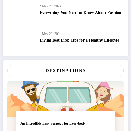
May 20, 2024
Everything You Need to Know About Fashion
May 20, 2024
Living Best Life: Tips for a Healthy Lifestyle
DESTINATIONS
An Incredibly Easy Strategy for Everybody