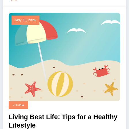
May 20, 2024
LIFESTYLE
Living Best Life: Tips for a Healthy
Lifestyle