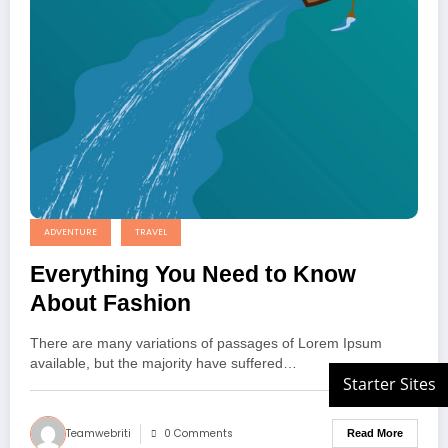
ADVENTURE
TRAVEL
Everything You Need to Know
About Fashion
There are many variations of passages of Lorem Ipsum
available, but the majority have suffered…
Teamwebriti
0 Comments
Read More