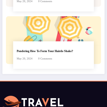
May 20, 2024
0 Comments
Pondering How To Form Your Hairdo Shake?
May 20, 2024
0 Comments