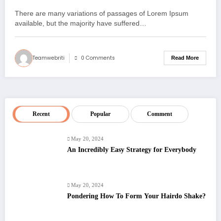
There are many variations of passages of Lorem Ipsum
available, but the majority have suffered…
Teamwebriti
0 Comments
Read More
Recent
Popular
Comment
May 20, 2024
An Incredibly Easy Strategy for Everybody
May 20, 2024
Pondering How To Form Your Hairdo Shake?