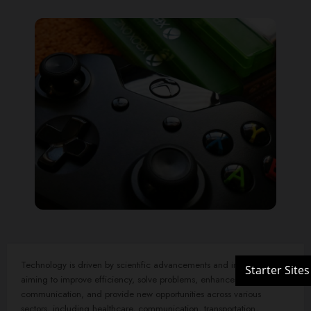
Technology is driven by scientific advancements and innovation,
aiming to improve efficiency, solve problems, enhance
communication, and provide new opportunities across various
sectors, including healthcare, communication, transportation,