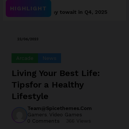
HIGHLIGHT
ames worthy towait in Q4, 2025
Assassin’s 
23/06/2023
Arcade
News
Living Your Best Life:
Tipsfor a Healthy
Lifestyle
Team@spicethemes.com
Gamers
Video Games
,
0 Comments
366
Views