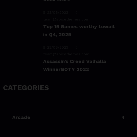
23/06/2023
team@spicethemes.com
Top 15 Games worthy towait
in Q4, 2025
23/06/2023
team@spicethemes.com
Assassin’s Creed Valhalla
WinnerGOTY 2022
23/06/2023
CATEGORIES
team@spicethemes.com
Living Your Best Life: Tipsfor
a Healthy Lifestyle
Arcade
4
23/06/2023
team@spicethemes.com
Experience & Reviews for