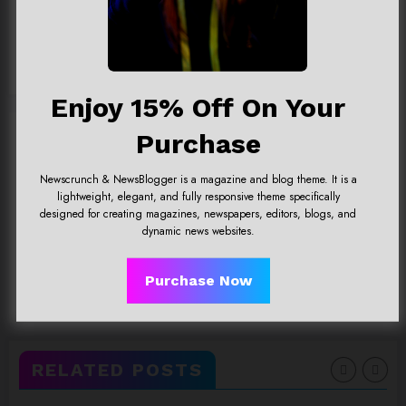
Team@spicethemes.com
Add your Biographical Information.
Edit your Profile
now.
View All Posts
Enjoy 15% Off On Your
Purchase
Previous post
God King Garen LOL, What’snew
Newscrunch & NewsBlogger is a magazine and blog theme. It is a
update?
lightweight, elegant, and fully responsive theme specifically
designed for creating magazines, newspapers, editors, blogs, and
dynamic news websites.
Next post
Digital Marketing For YourOnline
Purchase Now
Busines
RELATED POSTS