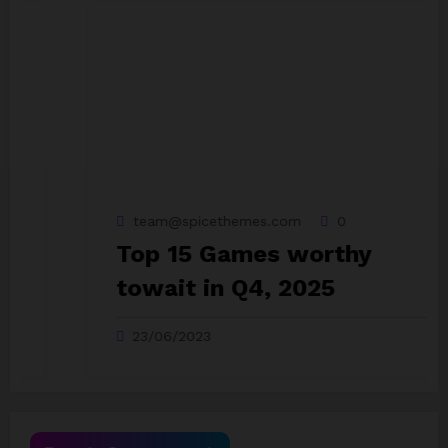
team@spicethemes.com
0
Top 15 Games worthy
towait in Q4, 2025
23/06/2023