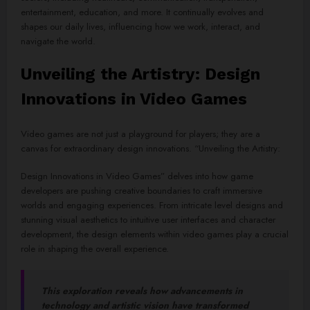
entertainment, education, and more. It continually evolves and
shapes our daily lives, influencing how we work, interact, and
navigate the world.
Unveiling the Artistry: Design
Innovations in Video Games
Video games are not just a playground for players; they are a
canvas for extraordinary design innovations. “Unveiling the Artistry:
Design Innovations in Video Games” delves into how game
developers are pushing creative boundaries to craft immersive
worlds and engaging experiences. From intricate level designs and
stunning visual aesthetics to intuitive user interfaces and character
development, the design elements within video games play a crucial
role in shaping the overall experience.
This exploration reveals how advancements in
technology and artistic vision have transformed