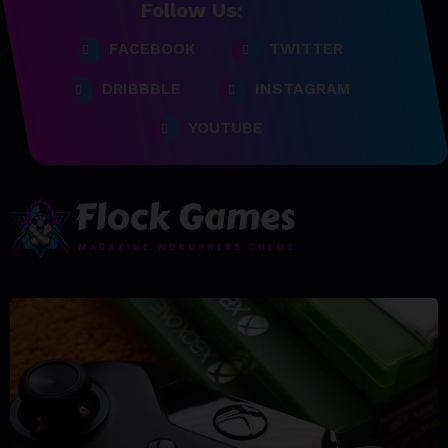
Follow Us:
FACEBOOK
TWITTER
DRIBBBLE
INSTAGRAM
YOUTUBE
23/06/2023
team@spicethemes.com
Top 15 Games worthy towait
in Q4, 2025