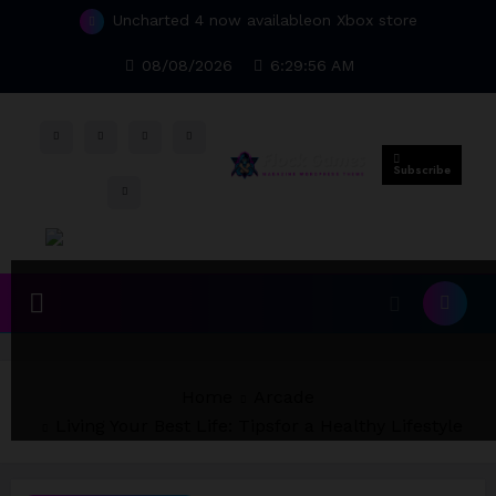
Uncharted 4 now availableon Xbox store
Skip
to
Top 15 Games worthy towait in Q4, 2025
content
08/08/2026
6:29:56 AM
Subscribe
Home
Arcade
Living Your Best Life: Tipsfor a Healthy Lifestyle