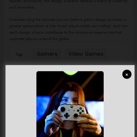
realistic simulations, the design evolution reflects a blend of creativity
and innovation.
Understanding the intricate process behind game design provides a
greater appreciation of how these virtual worlds are crafted, and how
each design choice contributes to the immersive experiences that
captivate players around the globe.
Gamers
Video Games
Tag
×