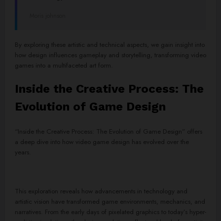
Moris johnson
By exploring these artistic and technical aspects, we gain insight into
how design influences gameplay and storytelling, transforming video
games into a multifaceted art form.
Inside the Creative Process: The
Evolution of Game Design
“Inside the Creative Process: The Evolution of Game Design” offers
a deep dive into how video game design has evolved over the
years.
This exploration reveals how advancements in technology and
artistic vision have transformed game environments, mechanics, and
narratives. From the early days of pixelated graphics to today’s hyper-