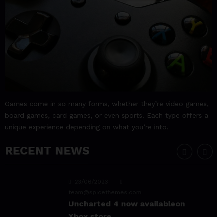
23/06/2023
team@spicethemes.com
Assassin’s Creed Valhalla
WinnerGOTY 2022
23/06/2023
team@spicethemes.com
Living Your Best Life: Tipsfor
Games come in so many forms, whether they’re video games,
a Healthy Lifestyle
board games, card games, or even sports. Each type offers a
unique experience depending on what you’re into.
23/06/2023
team@spicethemes.com
RECENT NEWS
Experience & Reviews for
game Sekiro
23/06/2023
team@spicethemes.com
Uncharted 4 now availableon
Xbox store