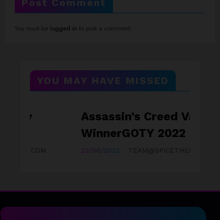
Post Comment
You must be
logged in
to post a comment.
YOU MAY HAVE MISSED
Assassin’s Creed Valhalla
GAMEZONE
WinnerGOTY 2022
OM
23/06/2023
TEAM@SPICETHEMES.COM