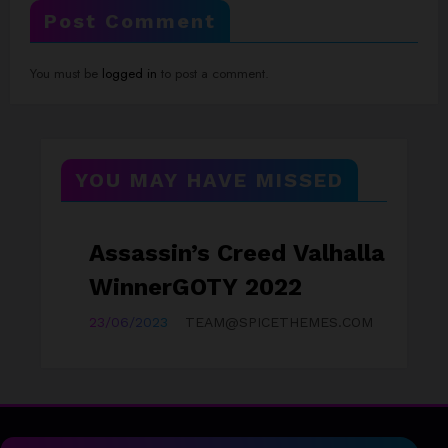
Post Comment
You must be
logged in
to post a comment.
YOU MAY HAVE MISSED
Assassin’s Creed Valhalla
D
GAMEZONE
A
WinnerGOTY 2022
Y
23/06/2023
TEAM@SPICETHEMES.COM
23/