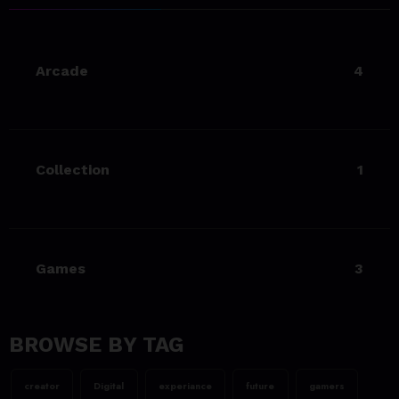
Living Your Best Life: Tipsfor
a Healthy Lifestyle
Arcade
4
23/06/2023
team@spicethemes.com
Experience & Reviews for
game Sekiro
Collection
1
23/06/2023
team@spicethemes.com
Uncharted 4 now availableon
Xbox store
Games
3
23/06/2023
team@spicethemes.com
Top 15 Games worthy towait
in Q4, 2025
BROWSE BY TAG
23/06/2023
creator
Digital
experiance
future
gamers
team@spicethemes.com