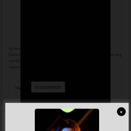
By leveraging advancements such as artificial intelligence,
blockchain, and green technology, businesses worldwide are driving
significant change and crafting a future where innovation and
responsibility go hand in hand.
Innovation
Tag
×