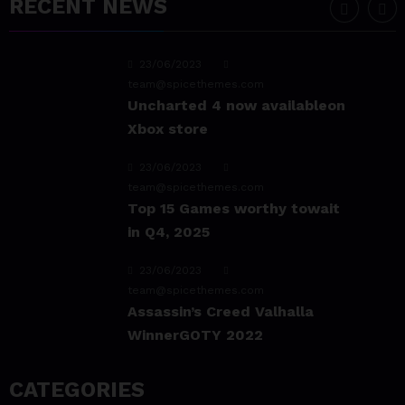
RECENT NEWS
Experience & Reviews for
game Sekiro
23/06/2023
team@spicethemes.com
Uncharted 4 now availableon
Xbox store
23/06/2023
team@spicethemes.com
Top 15 Games worthy towait
in Q4, 2025
23/06/2023
team@spicethemes.com
Assassin’s Creed Valhalla
WinnerGOTY 2022
23/06/2023
CATEGORIES
team@spicethemes.com