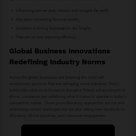
Influencing how we work, interact, and navigate the world.
Also about reinventing business models,
Innovation is driving businesses to new heights
They are not only improving efficiency.
Global Business Innovations
Redefining Industry Norms
Across the globe, businesses are breaking the mold with
revolutionary practices that are reshaping entire industries. From
sustainable solutions in Europe to disruptive fintech advancements in
Africa, companies are redefining what it means to operate in today’s
competitive market. These groundbreaking approaches are not only
addressing current challenges but are also setting new standards for
efficiency, ethical practices, and consumer engagement.