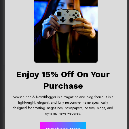
Team@spicethemes.com
Add your Biographical Information.
Edit your Profile
now.
View All Posts
Enjoy 15% Off On Your
Previous post
Purchase
Uncharted 4 now availableon
Xbox store
Newscrunch & NewsBlogger is a magazine and blog theme. It is a
lightweight, elegant, and fully responsive theme specifically
designed for creating magazines, newspapers, editors, blogs, and
dynamic news websites.
RELATED POSTS