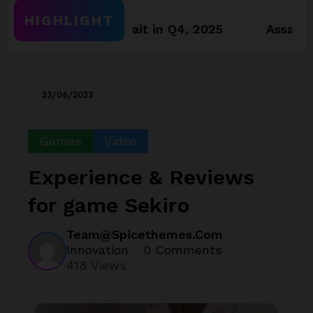
HIGHLIGHT
worthy towait in Q4, 2025
Assassin’s Creed
23/06/2023
Games
Video
Experience & Reviews
for game Sekiro
Team@spicethemes.com
Innovation
0 Comments
418
Views