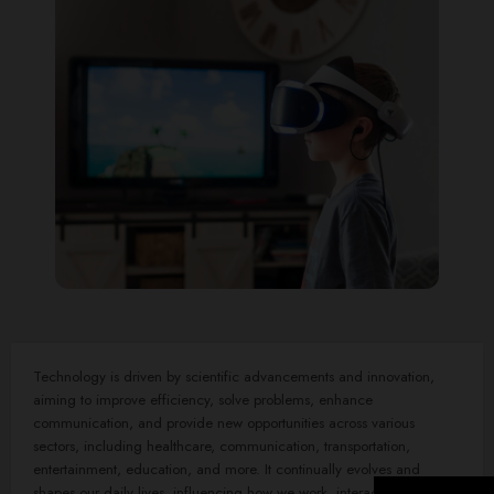
Technology is driven by scientific advancements and innovation,
aiming to improve efficiency, solve problems, enhance
communication, and provide new opportunities across various
sectors, including healthcare, communication, transportation,
entertainment, education, and more. It continually evolves and
shapes our daily lives, influencing how we work, interact, and