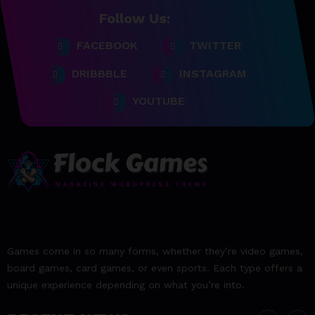
Follow Us:
FACEBOOK
TWITTER
23/06/2023
team@spicethemes.com
DRIBBBLE
INSTAGRAM
Top 15 Games worthy towait
in Q4, 2025
YOUTUBE
23/06/2023
team@spicethemes.com
Assassin’s Creed Valhalla
WinnerGOTY 2022
23/06/2023
team@spicethemes.com
Living Your Best Life: Tipsfor
Games come in so many forms, whether they’re video games,
a Healthy Lifestyle
board games, card games, or even sports. Each type offers a
unique experience depending on what you’re into.
23/06/2023
team@spicethemes.com