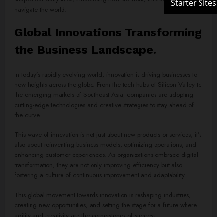
navigate the world.
Global Innovations Transforming
the Business Landscape.
In today’s rapidly evolving world, innovation is driving businesses to
new heights across the globe. From the tech hubs of Silicon Valley to
the emerging markets of Southeast Asia, companies are adopting
cutting-edge technologies and creative strategies to stay ahead of
the curve.
This wave of innovation is not just about new products or services; it’s
also about reinventing business models, optimizing operations, and
enhancing customer experiences. As organizations embrace digital
transformation, they are not only improving efficiency but also
fostering a culture of continuous improvement and adaptability.
This global movement towards innovation is reshaping industries,
creating new opportunities, and setting the stage for a future where
agility and creativity are the cornerstones of success.