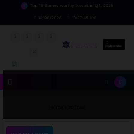
Skip
Top 15 Games worthy towait in Q4, 2025
to
content
10/08/2026
10:27:46 AM
Subscribe
Home
Games