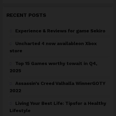
RECENT POSTS
Experience & Reviews for game Sekiro
Uncharted 4 now availableon Xbox
store
Top 15 Games worthy towait in Q4,
2025
Assassin’s Creed Valhalla WinnerGOTY
2022
Living Your Best Life: Tipsfor a Healthy
Lifestyle