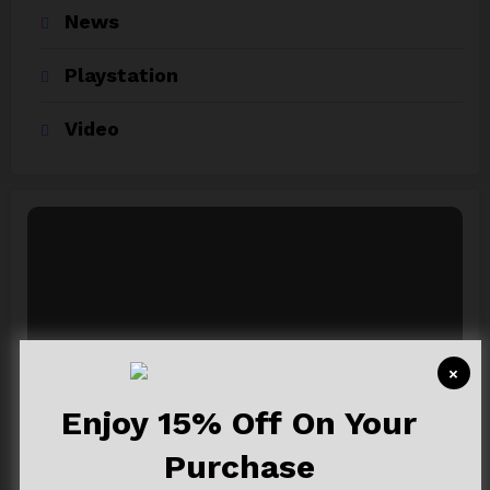
News
Playstation
Video
×
Newsblogger Ads
Enjoy 15% Off On Your
A Responsive, Multipurpose & Optimized
Purchase
Wordpress Theme.