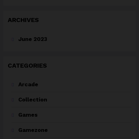
ARCHIVES
June 2023
CATEGORIES
Arcade
Collection
Games
Gamezone