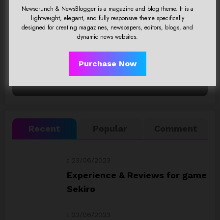
Newscrunch & NewsBlogger is a magazine and blog theme. It is a
Click Here
lightweight, elegant, and fully responsive theme specifically
designed for creating magazines, newspapers, editors, blogs, and
dynamic news websites.
Purchase Now
Recent
Popular
Comment
23/06/2023
Experience & Reviews for game
Sekiro
23/06/2023