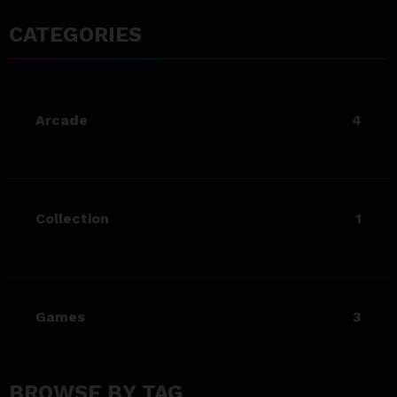
Living Your Best Life: Tipsfor
a Healthy Lifestyle
CATEGORIES
23/06/2023
team@spicethemes.com
Experience & Reviews for
Arcade
4
game Sekiro
23/06/2023
team@spicethemes.com
Uncharted 4 now availableon
Collection
1
Xbox store
23/06/2023
team@spicethemes.com
Top 15 Games worthy towait
Games
3
in Q4, 2025
23/06/2023
team@spicethemes.com
BROWSE BY TAG