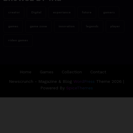
Assassin’s Creed Valhalla
WinnerGOTY 2022
creator
Digital
experiance
future
gamers
23/06/2023
games
game zone
innovation
legends
player
team@spicethemes.com
Living Your Best Life: Tipsfor
video games
a Healthy Lifestyle
Home
Games
Collection
Contact
Newscrunch - Magazine & Blog
WordPress
Theme 2026 |
Powered By
SpiceThemes