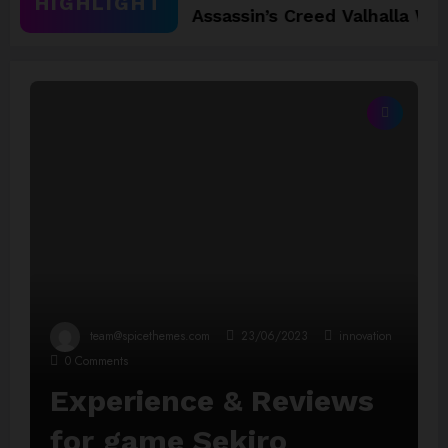
HIGHLIGHT
2025
Assassin’s Creed Valhalla WinnerGOTY 
team@spicethemes.com
23/06/2023
innovation
0 Comments
Experience & Reviews
for game Sekiro