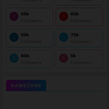
55k
65k
Followers
Followers
55k
75k
Followers
Followers
85k
5k
Followers
Followers
GAMEZONE