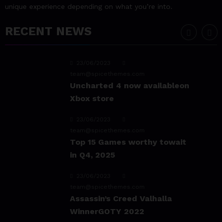
unique experience depending on what you’re into.
game Sekiro
RECENT NEWS
23/06/2023
team@spicethemes.com
Uncharted 4 now availableon
Xbox store
23/06/2023
team@spicethemes.com
Top 15 Games worthy towait
in Q4, 2025
23/06/2023
team@spicethemes.com
Assassin’s Creed Valhalla
WinnerGOTY 2022
23/06/2023
team@spicethemes.com