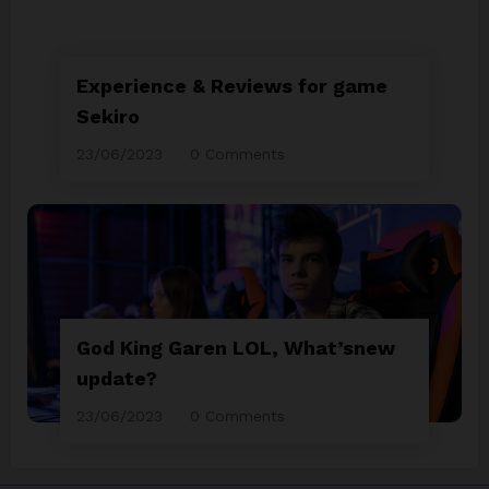
Experience & Reviews for game
Sekiro
23/06/2023
0 Comments
God King Garen LOL, What’snew
update?
23/06/2023
0 Comments