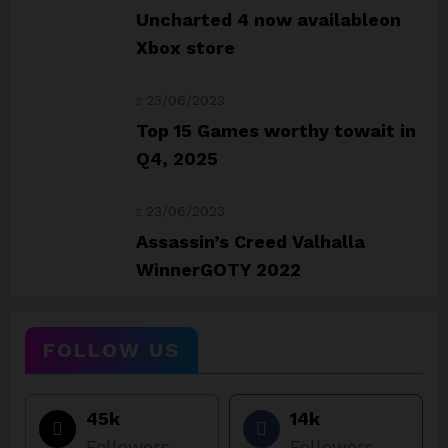
Uncharted 4 now availableon
Xbox store
23/06/2023
Top 15 Games worthy towait in
Q4, 2025
23/06/2023
Assassin’s Creed Valhalla
WinnerGOTY 2022
FOLLOW US
45k
14k
Followers
Followers