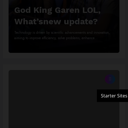
God King Garen LOL,
What’snew update?
Technology is driven by scientific advancements and innovation,
aiming to improve efficiency, solve problems, enhance…
Read More