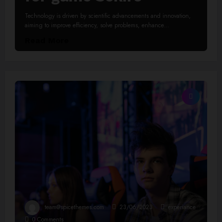
Technology is driven by scientific advancements and innovation,
aiming to improve efficiency, solve problems, enhance…
Read More
team@spicethemes.com
23/06/2023
experiance
0 Comments