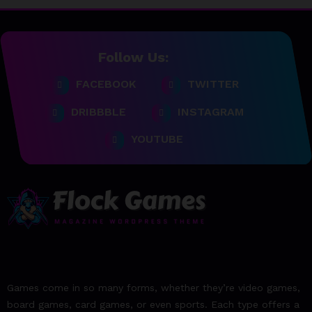
23/06/2023
team@spicethemes.com
Follow Us:
Top 15 Games worthy towait
FACEBOOK
TWITTER
in Q4, 2025
DRIBBBLE
INSTAGRAM
23/06/2023
team@spicethemes.com
YOUTUBE
Assassin’s Creed Valhalla
WinnerGOTY 2022
23/06/2023
team@spicethemes.com
Living Your Best Life: Tipsfor
a Healthy Lifestyle
23/06/2023
Games come in so many forms, whether they’re video games,
team@spicethemes.com
board games, card games, or even sports. Each type offers a
Experience & Reviews for