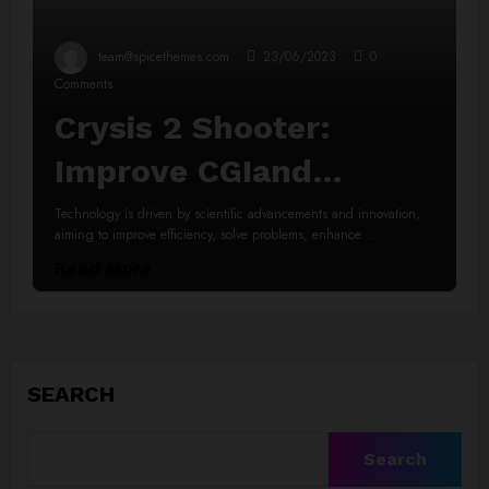
team@spicethemes.com
23/06/2023
0
Comments
Crysis 2 Shooter:
Improve CGIand
Animations
Technology is driven by scientific advancements and innovation,
aiming to improve efficiency, solve problems, enhance…
Read More
SEARCH
Search