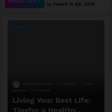
HIGHLIGHT
5 Games worthy towait in Q4, 2025
Assassin
Playstation
team@spicethemes.com
23/06/2023
future
,
game zone
0 Comments
Living Your Best Life:
Tipsfor a Healthy