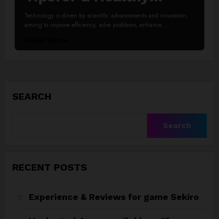
Lifestyle
Technology is driven by scientific advancements and innovation,
aiming to improve efficiency, solve problems, enhance…
Read More
SEARCH
Search
RECENT POSTS
Experience & Reviews for game Sekiro