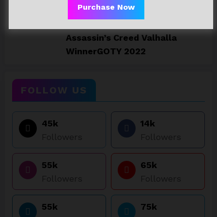
Purchase Now
23/06/2023
Assassin’s Creed Valhalla
WinnerGOTY 2022
FOLLOW US
45k
14k
Followers
Followers
55k
65k
Followers
Followers
55k
75k