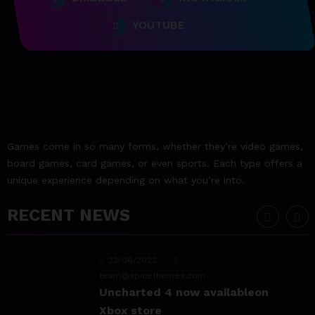
23/06/2023
YOUTUBE
team@spicethemes.com
Assassin’s Creed Valhalla
WinnerGOTY 2022
23/06/2023
team@spicethemes.com
Living Your Best Life: Tipsfor
Games come in so many forms, whether they’re video games,
a Healthy Lifestyle
board games, card games, or even sports. Each type offers a
unique experience depending on what you’re into.
23/06/2023
team@spicethemes.com
RECENT NEWS
Experience & Reviews for
game Sekiro
23/06/2023
team@spicethemes.com
Uncharted 4 now availableon
Xbox store