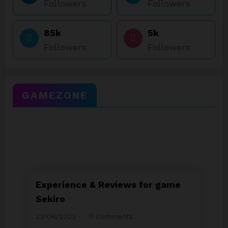
Followers
Followers
85k
5k
Followers
Followers
GAMEZONE
Experience & Reviews for game
Sekiro
23/06/2023
0 Comments