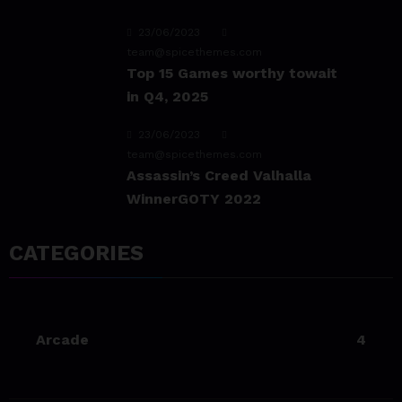
23/06/2023
team@spicethemes.com
Top 15 Games worthy towait
in Q4, 2025
23/06/2023
team@spicethemes.com
Assassin’s Creed Valhalla
WinnerGOTY 2022
23/06/2023
CATEGORIES
team@spicethemes.com
Living Your Best Life: Tipsfor
a Healthy Lifestyle
Arcade
4
23/06/2023
team@spicethemes.com
Experience & Reviews for