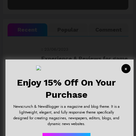
Recent
Popular
Comment
23/06/2023
Experience & Reviews for game
Sekiro
×
Enjoy 15% Off On Your
23/06/2023
Uncharted 4 now availableon
Purchase
Xbox store
Newscrunch & NewsBlogger is a magazine and blog theme. It is a
lightweight, elegant, and fully responsive theme specifically
23/06/2023
designed for creating magazines, newspapers, editors, blogs, and
dynamic news websites.
Top 15 Games worthy towait in
Q4, 2025