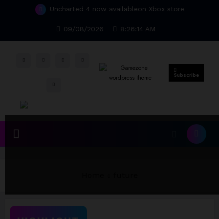
Skip
Uncharted 4 now availableon Xbox store
to
Top 15 Games worthy towait in Q4, 2025
content
09/08/2026
8:26:14 AM
Subscribe
Home
future