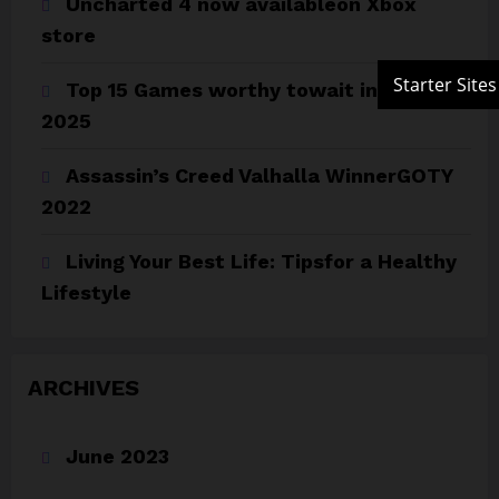
Uncharted 4 now availableon Xbox
store
Top 15 Games worthy towait in Q4,
2025
Assassin’s Creed Valhalla WinnerGOTY
2022
Living Your Best Life: Tipsfor a Healthy
Lifestyle
ARCHIVES
June 2023