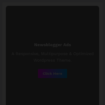
Newsblogger Ads
A Responsive, Multipurpose & Optimized
Wordpress Theme.
Click Here