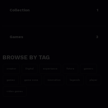
game Sekiro
Collection
1
23/06/2023
team@spicethemes.com
Uncharted 4 now availableon
Xbox store
Games
3
23/06/2023
team@spicethemes.com
Top 15 Games worthy towait
in Q4, 2025
BROWSE BY TAG
23/06/2023
creator
Digital
experiance
future
gamers
team@spicethemes.com
Assassin’s Creed Valhalla
games
game zone
innovation
legends
player
WinnerGOTY 2022
video games
23/06/2023
team@spicethemes.com
Living Your Best Life: Tipsfor