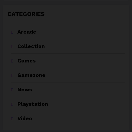
CATEGORIES
Arcade
Collection
Games
Gamezone
News
Playstation
Video