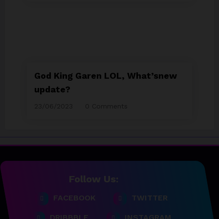
God King Garen LOL, What’snew
update?
23/06/2023
0 Comments
Follow Us:
23/06/2023
team@spicethemes.com
FACEBOOK
TWITTER
Top 15 Games worthy towait
in Q4, 2025
DRIBBBLE
INSTAGRAM