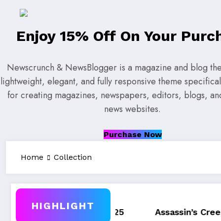
Enjoy 15% Off On Your Purc
Newscrunch & NewsBlogger is a magazine and blog them
lightweight, elegant, and fully responsive theme specifica
for creating magazines, newspapers, editors, blogs, a
news websites.
Purchase Now
Home
Collection
HIGHLIGHT
Q4, 2025
Assassin’s Creed Valhalla WinnerG