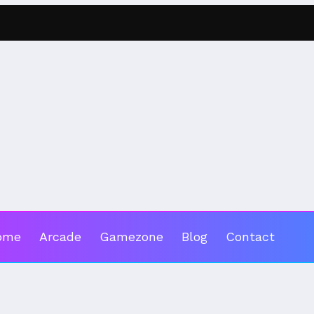
ome
Arcade
Gamezone
Blog
Contact