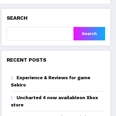
SEARCH
Search
RECENT POSTS
Experience & Reviews for game
Sekiro
Uncharted 4 now availableon Xbox
store