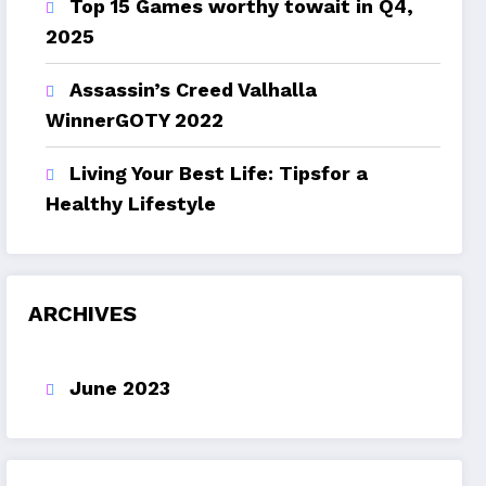
Top 15 Games worthy towait in Q4,
2025
Assassin’s Creed Valhalla
WinnerGOTY 2022
Living Your Best Life: Tipsfor a
Healthy Lifestyle
ARCHIVES
June 2023