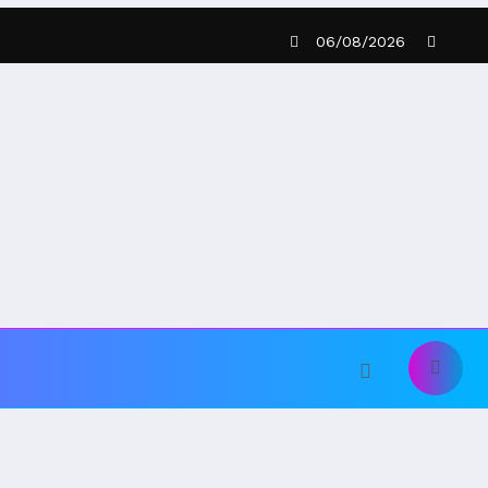
06/08/2026