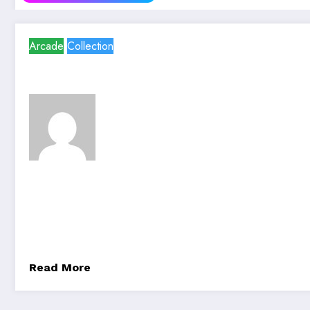
Arcade
Collection
team@spicethemes.com
23/06/2023
g
Digital Marketing For Your
Technology is driven by scientific advancements and 
problems, enhance…
Read More