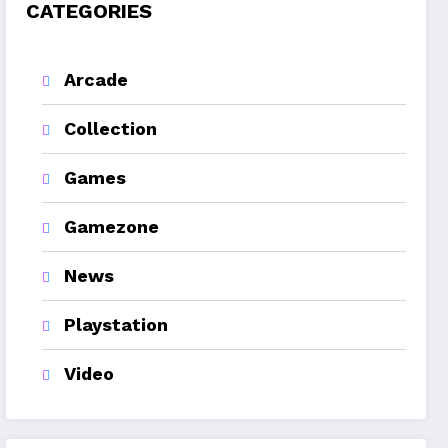
CATEGORIES
Arcade
Collection
Games
Gamezone
News
Playstation
Video