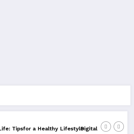
hy Lifestyle
Digital Marketing For YourOnline Busine