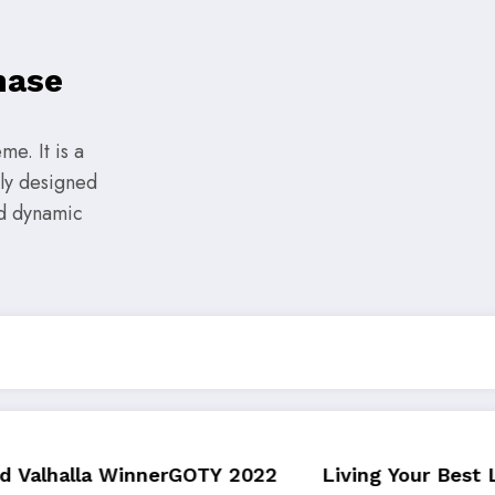
hase
e. It is a
lly designed
nd dynamic
OTY 2022
Living Your Best Life: Tipsfor a Healt