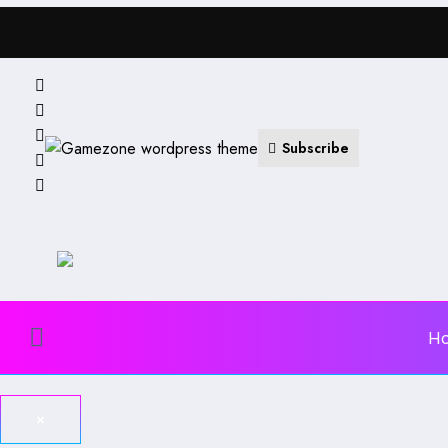
Subscribe
H
×