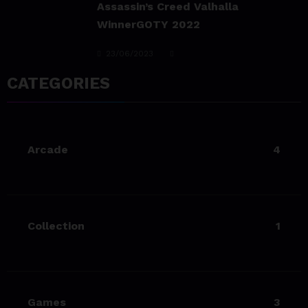
team@spicethemes.com
Living Your Best Life: Tipsfor
a Healthy Lifestyle
23/06/2023
CATEGORIES
team@spicethemes.com
Experience & Reviews for
game Sekiro
Arcade
4
23/06/2023
team@spicethemes.com
Uncharted 4 now availableon
Xbox store
Collection
1
23/06/2023
team@spicethemes.com
Top 15 Games worthy towait
in Q4, 2025
Games
3
23/06/2023