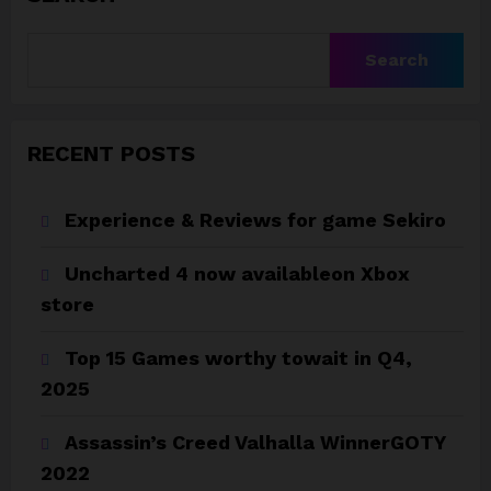
Search
RECENT POSTS
Experience & Reviews for game Sekiro
Uncharted 4 now availableon Xbox
store
Top 15 Games worthy towait in Q4,
2025
Assassin’s Creed Valhalla WinnerGOTY
2022