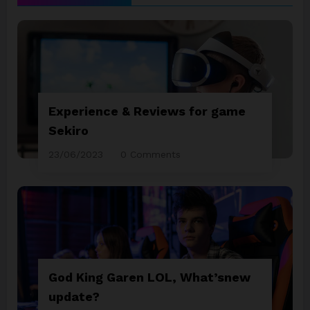
Experience & Reviews for game
Sekiro
23/06/2023
0 Comments
God King Garen LOL, What’snew
update?