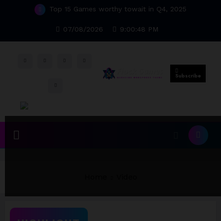
Skip
Top 15 Games worthy towait in Q4, 2025
to
content
07/08/2026
9:00:49 PM
Subscribe
Home
Video