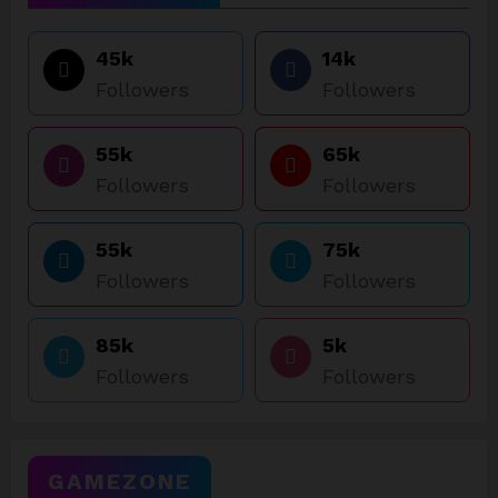
45k
14k
Followers
Followers
55k
65k
Followers
Followers
55k
75k
Followers
Followers
85k
5k
Followers
Followers
GAMEZONE