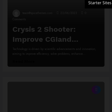
team@spicethemes.com
23/06/2023
0
Comments
Crysis 2 Shooter:
Improve CGIand
Animations
Technology is driven by scientific advancements and innovation,
aiming to improve efficiency, solve problems, enhance…
Read More