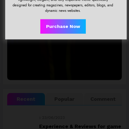
designed for creating magazines, newspapers, editors, blogs, and
A Responsive, Multipurpose & Optimized
dynamic news websites.
Wordpress Theme.
Purchase Now
Click Here
Recent
Popular
Comment
23/06/2023
Experience & Reviews for game