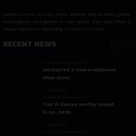
team@spicethemes.com
Experience & Reviews for
Games come in so many forms, whether they’re video games,
game Sekiro
board games, card games, or even sports. Each type offers a
unique experience depending on what you’re into.
23/06/2023
team@spicethemes.com
RECENT NEWS
Uncharted 4 now availableon
Xbox store
23/06/2023
team@spicethemes.com
Top 15 Games worthy towait
in Q4, 2025
23/06/2023
team@spicethemes.com
Assassin’s Creed Valhalla
WinnerGOTY 2022
23/06/2023