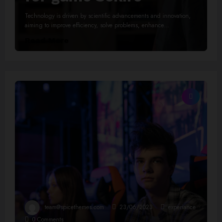
Technology is driven by scientific advancements and innovation,
aiming to improve efficiency, solve problems, enhance…
Read More
team@spicethemes.com
23/06/2023
experiance
0 Comments