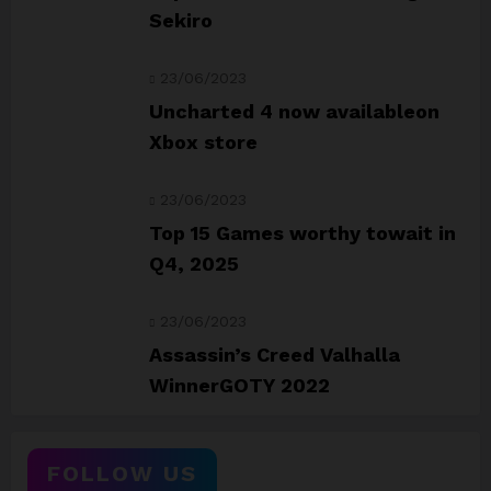
Sekiro
23/06/2023
Uncharted 4 now availableon
Xbox store
23/06/2023
Top 15 Games worthy towait in
Q4, 2025
23/06/2023
Assassin’s Creed Valhalla
WinnerGOTY 2022
FOLLOW US