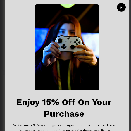
Games
×
Gamezone
News
Playstation
Video
Enjoy 15% Off On Your
Purchase
Newscrunch & NewsBlogger is a magazine and blog theme. It is a
Newsblogger Ads
lightweight, elegant, and fully responsive theme specifically