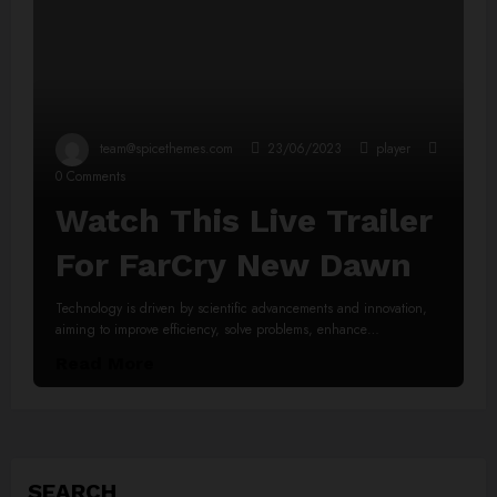
team@spicethemes.com
23/06/2023
player
0 Comments
Watch This Live Trailer
For FarCry New Dawn
Technology is driven by scientific advancements and innovation,
aiming to improve efficiency, solve problems, enhance…
Read More
SEARCH