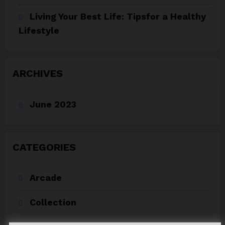
Living Your Best Life: Tipsfor a Healthy
Lifestyle
ARCHIVES
June 2023
CATEGORIES
Arcade
Collection