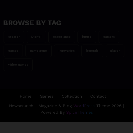
team@spicethemes.com
Assassin’s Creed Valhalla
WinnerGOTY 2022
BROWSE BY TAG
23/06/2023
creator
Digital
experiance
future
gamers
team@spicethemes.com
Living Your Best Life: Tipsfor
games
game zone
innovation
legends
player
a Healthy Lifestyle
video games
Home
Games
Collection
Contact
Newscrunch - Magazine & Blog
WordPress
Theme 2026 |
Powered By
SpiceThemes