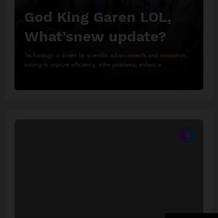
God King Garen LOL,
What’snew update?
Technology is driven by scientific advancements and innovation,
aiming to improve efficiency, solve problems, enhance…
Read More